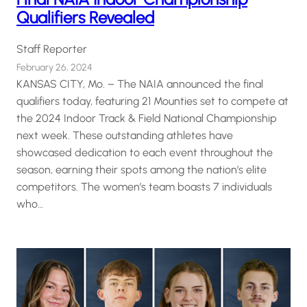
Qualifiers Revealed
Staff Reporter
February 26, 2024
KANSAS CITY, Mo. – The NAIA announced the final
qualifiers today, featuring 21 Mounties set to compete at
the 2024 Indoor Track & Field National Championship
next week. These outstanding athletes have
showcased dedication to each event throughout the
season, earning their spots among the nation’s elite
competitors. The women’s team boasts 7 individuals
who…