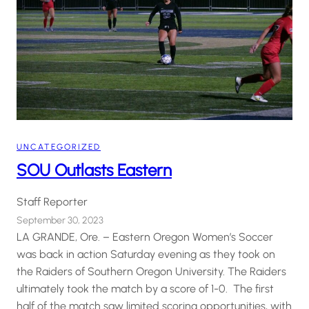
UNCATEGORIZED
SOU Outlasts Eastern
Staff Reporter
September 30, 2023
LA GRANDE, Ore. – Eastern Oregon Women’s Soccer
was back in action Saturday evening as they took on
the Raiders of Southern Oregon University. The Raiders
ultimately took the match by a score of 1-0. The first
half of the match saw limited scoring opportunities, with