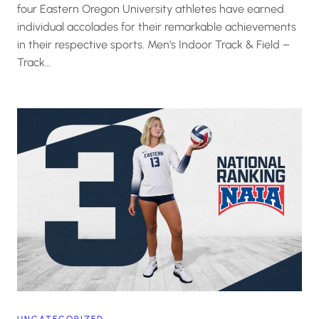
four Eastern Oregon University athletes have earned
individual accolades for their remarkable achievements
in their respective sports. Men’s Indoor Track & Field –
Track…