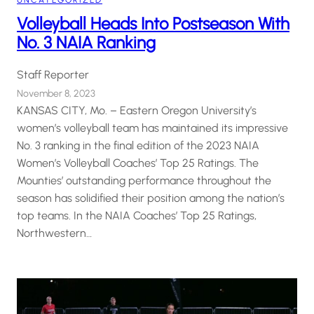
UNCATEGORIZED
Volleyball Heads Into Postseason With
No. 3 NAIA Ranking
Staff Reporter
November 8, 2023
KANSAS CITY, Mo. – Eastern Oregon University’s
women’s volleyball team has maintained its impressive
No. 3 ranking in the final edition of the 2023 NAIA
Women’s Volleyball Coaches’ Top 25 Ratings. The
Mounties’ outstanding performance throughout the
season has solidified their position among the nation’s
top teams. In the NAIA Coaches’ Top 25 Ratings,
Northwestern…