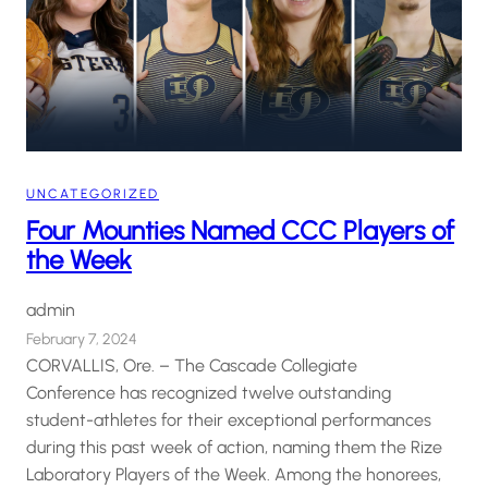
UNCATEGORIZED
Four Mounties Named CCC Players of
the Week
admin
February 7, 2024
CORVALLIS, Ore. – The Cascade Collegiate
Conference has recognized twelve outstanding
student-athletes for their exceptional performances
during this past week of action, naming them the Rize
Laboratory Players of the Week. Among the honorees,