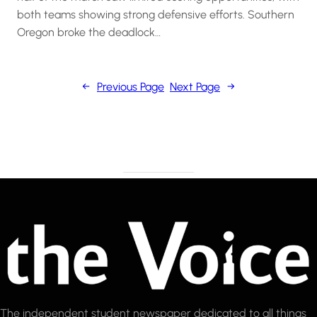
both teams showing strong defensive efforts. Southern
Oregon broke the deadlock…
←
Previous Page
Next Page
→
The independent student newspaper dedicated to all things