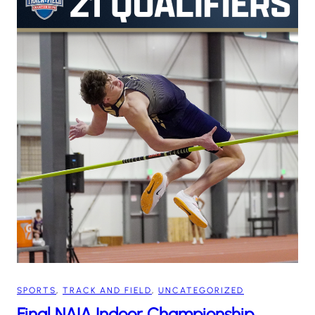
SPORTS
, 
TRACK AND FIELD
, 
UNCATEGORIZED
Final NAIA Indoor Championship