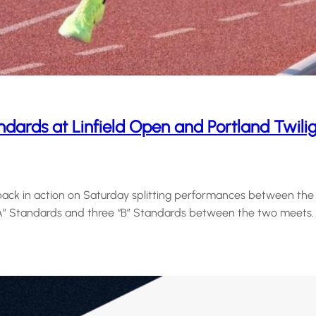
dards at Linfield Open and Portland Twili
ck in action on Saturday splitting performances between the Li
“A” Standards and three “B” Standards between the two meets