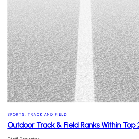
SPORTS
, 
TRACK AND FIELD
Outdoor Track & Field Ranks Within To