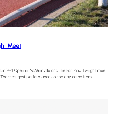
ght Meet
nfield Open in McMinnville and the Portland Twilight meet.
. The strongest performance on the day came from