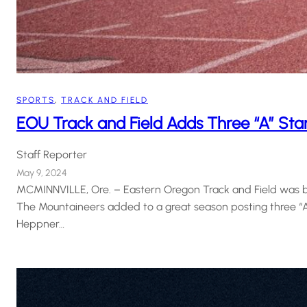
SPORTS
, 
TRACK AND FIELD
EOU Track and Field Adds Three “A” Stan
Staff Reporter
May 9, 2024
MCMINNVILLE, Ore. – Eastern Oregon Track and Field was ba
The Mountaineers added to a great season posting three 
Heppner…