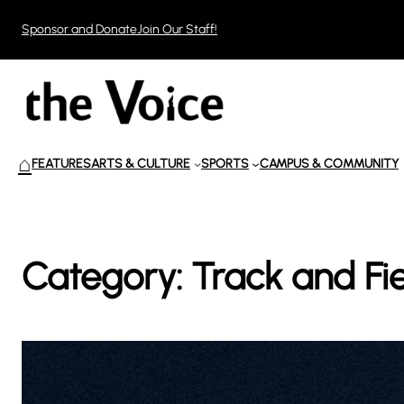
Skip
Sponsor and Donate
Join Our Staff!
to
content
⌂
FEATURES
ARTS & CULTURE
SPORTS
CAMPUS & COMMUNITY
Category:
Track and Fi