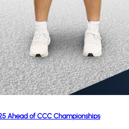
p 25 Ahead of CCC Championships