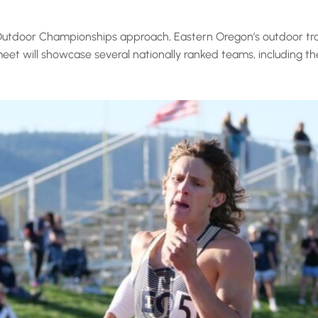
utdoor Championships approach, Eastern Oregon’s outdoor trac
eet will showcase several nationally ranked teams, including the