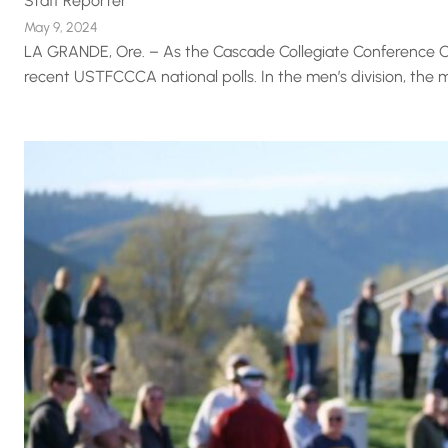
Staff Reporter
May 9, 2024
LA GRANDE, Ore. – As the Cascade Collegiate Conference O
recent USTFCCCA national polls. In the men’s division, the m