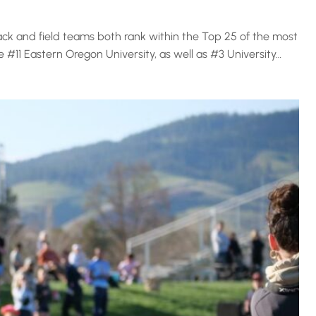
k and field teams both rank within the Top 25 of the most
 #11 Eastern Oregon University, as well as #3 University…