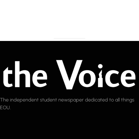
The independent student newspaper dedicated to all things
EOU.