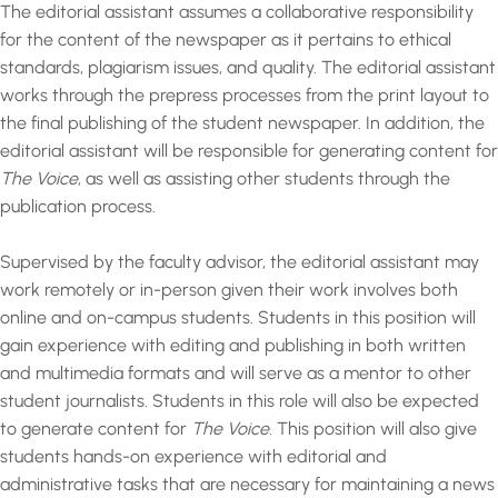
The editorial assistant assumes a collaborative responsibility
for the content of the newspaper as it pertains to ethical
standards, plagiarism issues, and quality. The editorial assistant
works through the prepress processes from the print layout to
the final publishing of the student newspaper. In addition, the
editorial assistant will be responsible for generating content for
The Voice
, as well as assisting other students through the
publication process.
Supervised by the faculty advisor, the editorial assistant may
work remotely or in-person given their work involves both
online and on-campus students. Students in this position will
gain experience with editing and publishing in both written
and multimedia formats and will serve as a mentor to other
student journalists. Students in this role will also be expected
to generate content for
The Voice.
This position will also give
students hands-on experience with editorial and
administrative tasks that are necessary for maintaining a news