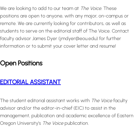
We are looking to add to our team at
The Voice.
These
positions are open to anyone, with any major, on-campus or
remote. We are currently looking for contributors, as well as
students to serve on the editorial staff of The Voice. Contact
faculty advisor James Dyer (jmdyer@eou.edu) for further
information or to submit your cover letter and resume!
Open Positions
EDITORIAL ASSISTANT
The student editorial assistant works with
The Voice
faculty
advisor and/or the editor-in-chief (EIC) to assist in the
management, publication and academic excellence of Eastern
Oregon University’s
The Voice
publication.