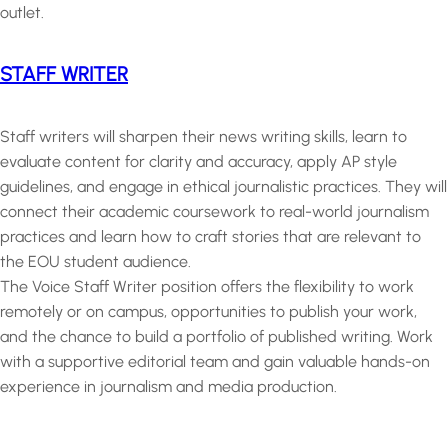
outlet.
STAFF WRITER
Staff writers will sharpen their news writing skills, learn to
evaluate content for clarity and accuracy, apply AP style
guidelines, and engage in ethical journalistic practices. They will
connect their academic coursework to real-world journalism
practices and learn how to craft stories that are relevant to
the EOU student audience.
The Voice Staff Writer position offers the flexibility to work
remotely or on campus, opportunities to publish your work,
and the chance to build a portfolio of published writing. Work
with a supportive editorial team and gain valuable hands-on
experience in journalism and media production.