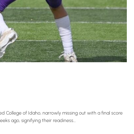
College of Idaho, narrowly missing out with a final score
eeks ago, signifying their readiness…