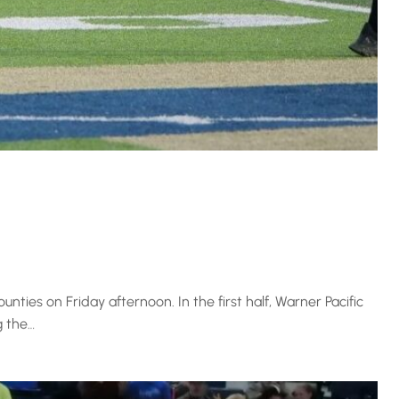
ties on Friday afternoon. In the first half, Warner Pacific
g the…