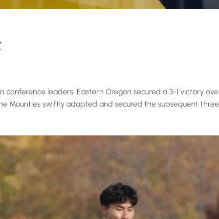
t
 conference leaders, Eastern Oregon secured a 3-1 victory ove
t the Mounties swiftly adapted and secured the subsequent three