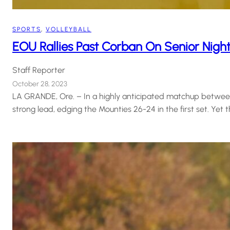
SPORTS
, 
VOLLEYBALL
EOU Rallies Past Corban On Senior Nigh
Staff Reporter
October 28, 2023
LA GRANDE, Ore. – In a highly anticipated matchup between
strong lead, edging the Mounties 26-24 in the first set. Ye