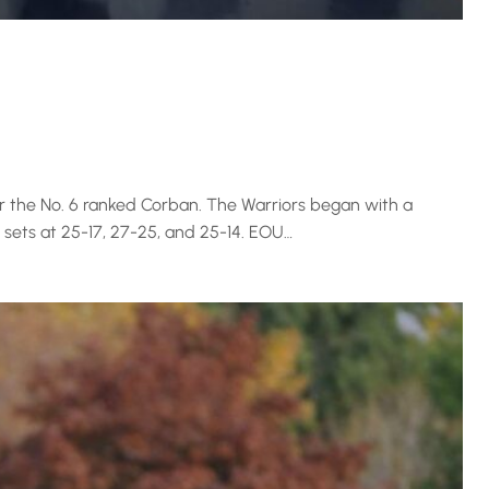
r the No. 6 ranked Corban. The Warriors began with a
 sets at 25-17, 27-25, and 25-14. EOU…