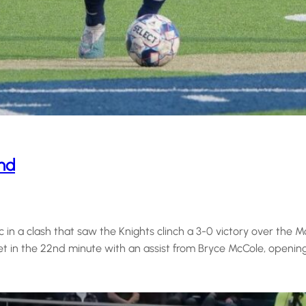
and
n a clash that saw the Knights clinch a 3-0 victory over the Moun
et in the 22nd minute with an assist from Bryce McCole, openin