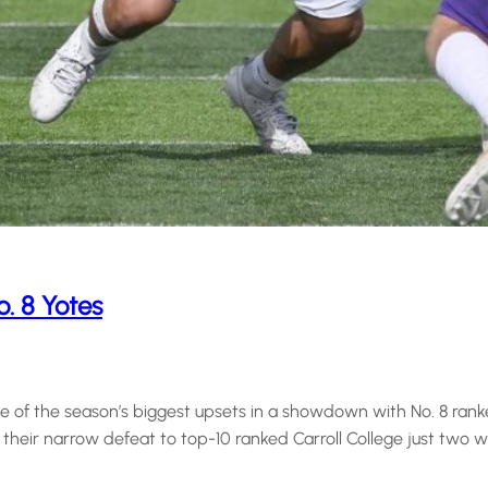
o. 8 Yotes
f the season’s biggest upsets in a showdown with No. 8 ranked 
 their narrow defeat to top-10 ranked Carroll College just two w