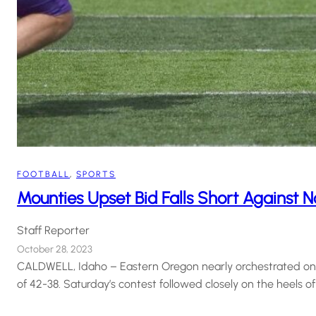
FOOTBALL
, 
SPORTS
Mounties Upset Bid Falls Short Against N
Staff Reporter
October 28, 2023
CALDWELL, Idaho – Eastern Oregon nearly orchestrated one o
of 42-38. Saturday’s contest followed closely on the heels of