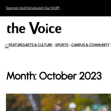
Skip
Sponsor and Donate
Join Our Staff!
to
content
⌂
FEATURES
ARTS & CULTURE
SPORTS
CAMPUS & COMMUNITY
Month:
October 2023