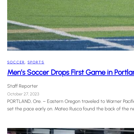
SOCCER
, 
SPORTS
Men’s Soccer Drops First Game in Portl
Staff Reporter
October 27, 2023
PORTLAND, Ore. – Eastern Oregon traveled to Warner Pacific i
set the pace early on. Mateo Rusca found the back of the n