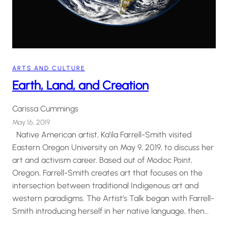
ARTS AND CULTURE
Earth, Land, and Creation
Carissa Cummings
May 16, 2019
Native American artist, Ka’ila Farrell-Smith visited
Eastern Oregon University on May 9, 2019, to discuss her
art and activism career. Based out of Modoc Point,
Oregon, Farrell-Smith creates art that focuses on the
intersection between traditional Indigenous art and
western paradigms. The Artist’s Talk began with Farrell-
Smith introducing herself in her native language, then…