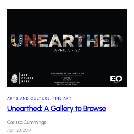
ARTS AND CULTURE
, 
FINE ART
Unearthed: A Gallery to Browse
Carissa Cummings
April 23, 2019