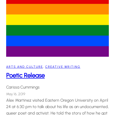
ARTS AND CULTURE
, 
CREATIVE WRITING
Poetic Release
Carissa Cummings
May 16, 2019
Alex Martinez visited Eastern Oregon University on April
24 at 6:30 pm to talk about his life as an undocumented,
queer poet and activist. He told the story of how he got