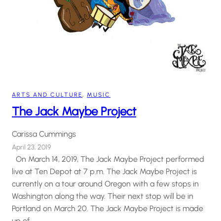
ARTS AND CULTURE
, 
MUSIC
The Jack Maybe Project
Carissa Cummings
April 23, 2019
On March 14, 2019, The Jack Maybe Project performed
live at Ten Depot at 7 p.m. The Jack Maybe Project is
currently on a tour around Oregon with a few stops in
Washington along the way. Their next stop will be in
Portland on March 20. The Jack Maybe Project is made
up of…