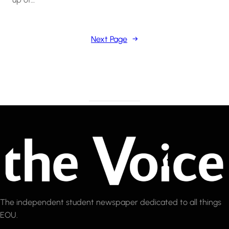
Next Page
→
The independent student newspaper dedicated to all things
EOU.