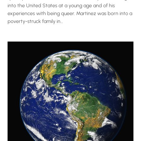
into the United States at a young age and of his
experiences with being queer. Martinez was born into a
poverty-struck family in…