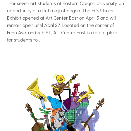
For seven art students at Eastern Oregon University, an
opportunity of a lifetime just began. The EOU Junior
Exhibit opened at Art Center East on April 5 and will
remain open until April 27. Located on the corner of
Penn Ave. and 5th St., Art Center East is a great place
for students to…