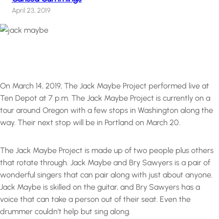
April 23, 2019
On March 14, 2019, The Jack Maybe Project performed live at
Ten Depot at 7 p.m. The Jack Maybe Project is currently on a
tour around Oregon with a few stops in Washington along the
way. Their next stop will be in Portland on March 20.
The Jack Maybe Project is made up of two people plus others
that rotate through. Jack Maybe and Bry Sawyers is a pair of
wonderful singers that can pair along with just about anyone.
Jack Maybe is skilled on the guitar, and Bry Sawyers has a
voice that can take a person out of their seat. Even the
drummer couldn’t help but sing along.