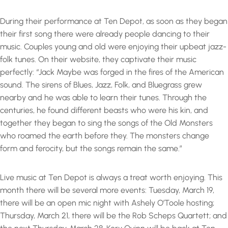
During their performance at Ten Depot, as soon as they began
their first song there were already people dancing to their
music. Couples young and old were enjoying their upbeat jazz-
folk tunes. On their website, they captivate their music
perfectly: “Jack Maybe was forged in the fires of the American
sound. The sirens of Blues, Jazz, Folk, and Bluegrass grew
nearby and he was able to learn their tunes. Through the
centuries, he found different beasts who were his kin, and
together they began to sing the songs of the Old Monsters
who roamed the earth before they. The monsters change
form and ferocity, but the songs remain the same.”
Live music at Ten Depot is always a treat worth enjoying. This
month there will be several more events: Tuesday, March 19,
there will be an open mic night with Ashely O’Toole hosting;
Thursday, March 21, there will be the Rob Scheps Quartett; and