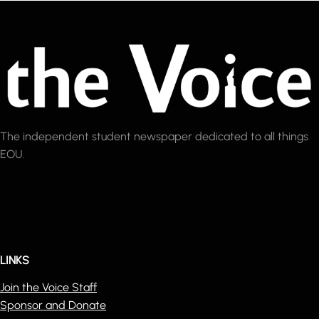
The independent student newspaper dedicated to all things
EOU.
LINKS
Join the Voice Staff
Sponsor and Donate