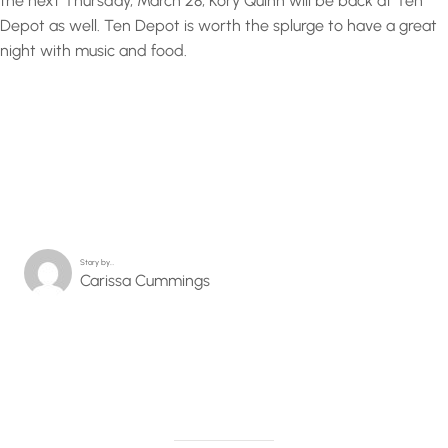
the next Thursday, March 28, Kory Quinn will be back at Ten
Depot as well. Ten Depot is worth the splurge to have a great
night with music and food.
Story by…
Carissa Cummings