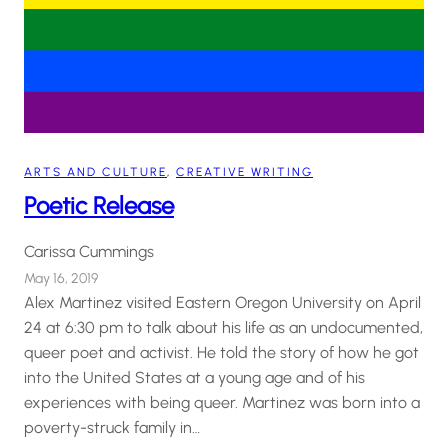
ARTS AND CULTURE
, 
CREATIVE WRITING
Poetic Release
Carissa Cummings
May 16, 2019
Alex Martinez visited Eastern Oregon University on April
24 at 6:30 pm to talk about his life as an undocumented,
queer poet and activist. He told the story of how he got
into the United States at a young age and of his
experiences with being queer. Martinez was born into a
poverty-struck family in…