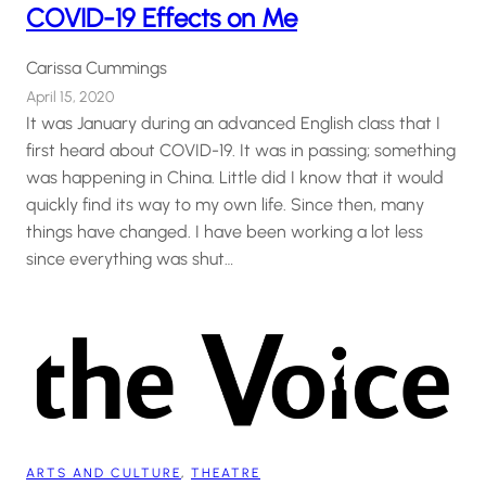
COVID-19 Effects on Me
Carissa Cummings
April 15, 2020
It was January during an advanced English class that I
first heard about COVID-19. It was in passing; something
was happening in China. Little did I know that it would
quickly find its way to my own life. Since then, many
things have changed. I have been working a lot less
since everything was shut…
ARTS AND CULTURE
, 
THEATRE