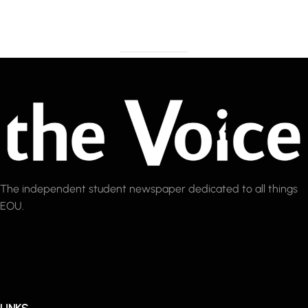
The independent student newspaper dedicated to all things
EOU.