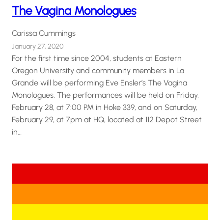
The Vagina Monologues
Carissa Cummings
January 27, 2020
For the first time since 2004, students at Eastern
Oregon University and community members in La
Grande will be performing Eve Ensler’s The Vagina
Monologues. The performances will be held on Friday,
February 28, at 7:00 PM in Hoke 339, and on Saturday,
February 29, at 7pm at HQ, located at 112 Depot Street
in…