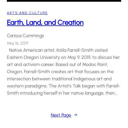
ARTS AND CULTURE
Earth, Land, and Creation
Carissa Cummings
May 16, 2019
Native American artist, Ka’ila Farrell-Smith visited
Eastern Oregon University on May 9, 2019, to discuss her
art and activism career. Based out of Modoc Point,
Oregon, Farrell-Smith creates art that focuses on the
intersection between traditional Indigenous art and
western paradigms. The Artist’s Talk began with Farrell-
Smith introducing herself in her native language, then…
Next Page
→