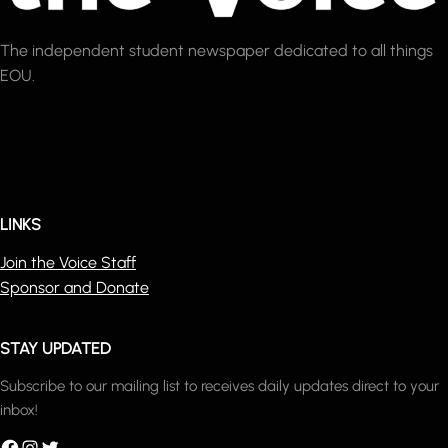
The independent student newspaper dedicated to all things
EOU.
LINKS
Join the Voice Staff
Sponsor and Donate
STAY UPDATED
Subscribe to our mailing list to receives daily updates direct to your
inbox!
acebook
Instagram
Twitter