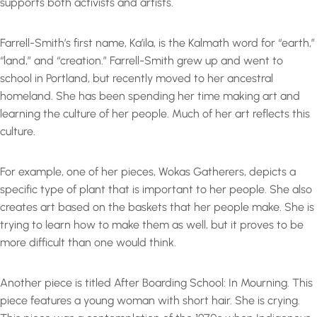
supports both activists and artists.
Farrell-Smith’s first name, Ka’ila, is the Kalmath word for “earth,”
“land,” and “creation.” Farrell-Smith grew up and went to
school in Portland, but recently moved to her ancestral
homeland. She has been spending her time making art and
learning the culture of her people. Much of her art reflects this
culture.
For example, one of her pieces, Wokas Gatherers, depicts a
specific type of plant that is important to her people. She also
creates art based on the baskets that her people make. She is
trying to learn how to make them as well, but it proves to be
more difficult than one would think.
Another piece is titled After Boarding School: In Mourning. This
piece features a young woman with short hair. She is crying.