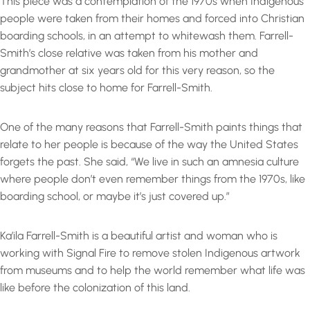
This piece was a contemplation of the 1970s when Indigenous
people were taken from their homes and forced into Christian
boarding schools, in an attempt to whitewash them. Farrell-
Smith’s close relative was taken from his mother and
grandmother at six years old for this very reason, so the
subject hits close to home for Farrell-Smith.
One of the many reasons that Farrell-Smith paints things that
relate to her people is because of the way the United States
forgets the past. She said, “We live in such an amnesia culture
where people don’t even remember things from the 1970s, like
boarding school, or maybe it’s just covered up.”
Ka’ila Farrell-Smith is a beautiful artist and woman who is
working with Signal Fire to remove stolen Indigenous artwork
from museums and to help the world remember what life was
like before the colonization of this land.