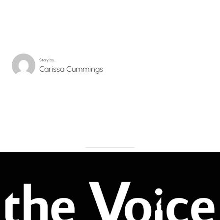
Story by…
Carissa Cummings