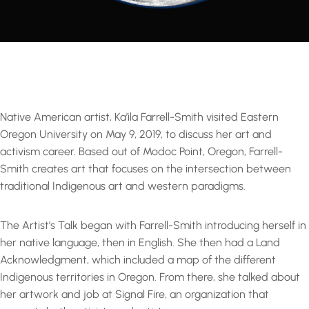
Native American artist, Ka’ila Farrell-Smith visited Eastern
Oregon University on May 9, 2019, to discuss her art and
activism career. Based out of Modoc Point, Oregon, Farrell-
Smith creates art that focuses on the intersection between
traditional Indigenous art and western paradigms.
The Artist’s Talk began with Farrell-Smith introducing herself in
her native language, then in English. She then had a Land
Acknowledgment, which included a map of the different
Indigenous territories in Oregon. From there, she talked about
her artwork and job at Signal Fire, an organization that