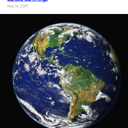
May 16, 2019