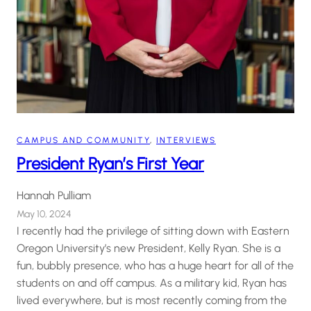
CAMPUS AND COMMUNITY
, 
INTERVIEWS
President Ryan’s First Year
Hannah Pulliam
May 10, 2024
I recently had the privilege of sitting down with Eastern
Oregon University’s new President, Kelly Ryan. She is a
fun, bubbly presence, who has a huge heart for all of the
students on and off campus. As a military kid, Ryan has
lived everywhere, but is most recently coming from the