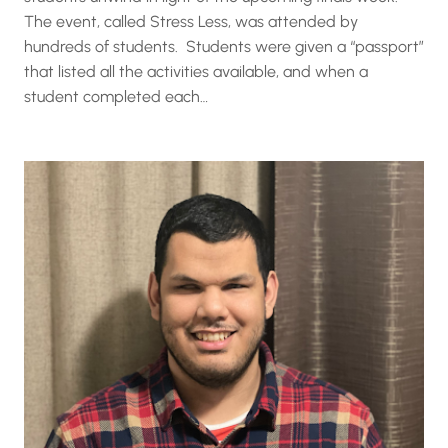
The event, called Stress Less, was attended by
hundreds of students. Students were given a “passport”
that listed all the activities available, and when a
student completed each…