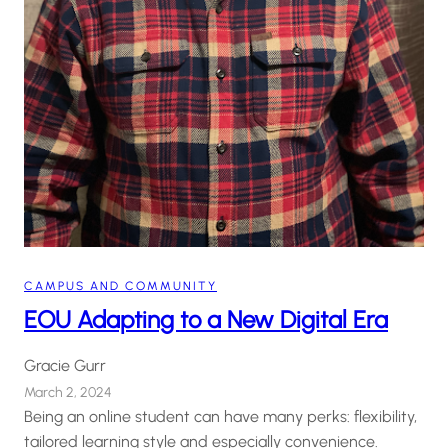
CAMPUS AND COMMUNITY
EOU Adapting to a New Digital Era
Gracie Gurr
March 2, 2024
Being an online student can have many perks: flexibility,
tailored learning style and especially convenience.