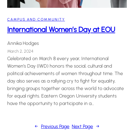
CAMPUS AND COMMUNITY
International Women’s Day at EOU
Annika Hodges
March 2, 2024
Celebrated on March 8 every year, International
Women’s Day (IWD) honors the social, cultural and
political achievements of women throughout time. The
day also serves as a rallying cry to fight for equality,
bringing groups together across the world to advocate
for equal rights. Eastern Oregon University students
have the opportunity to participate in a…
←
Previous Page
Next Page
→