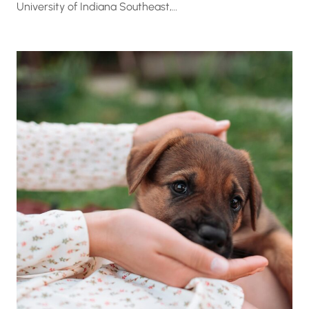
University of Indiana Southeast,…