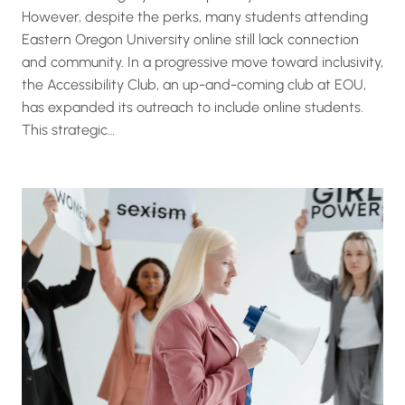
However, despite the perks, many students attending
Eastern Oregon University online still lack connection
and community. In a progressive move toward inclusivity,
the Accessibility Club, an up-and-coming club at EOU,
has expanded its outreach to include online students.
This strategic…