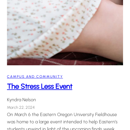
CAMPUS AND COMMUNITY
The Stress Less Event
Kyndra Nelson
March 22, 2024
On March 6 the Eastern Oregon University Fieldhouse
was home to a large event intended to help Eastern’s
students unwind in light of the upcoming finals week.