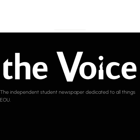
The independent student newspaper dedicated to all things
EOU.