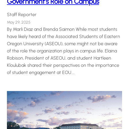
Government’s Role on Campus
Staff Reporter
May 29, 2025
By Marli Diaz and Brenda Saimon While most students
have likely heard of the Associated Students of Eastern
Oregon University (ASEOU), some might not be aware
of the role the organization plays in campus life. Elaina
Robison, President of ASEOU, and student Hartleen
Kloulubak shared their perspectives on the importance
of student engagement at EOU.…