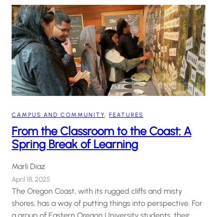
CAMPUS AND COMMUNITY
, 
FEATURES
From the Classroom to the Coast: A
Spring Break of Learning
Marli Diaz
April 18, 2025
The Oregon Coast, with its rugged cliffs and misty
shores, has a way of putting things into perspective. For
a group of Eastern Oregon University students, their