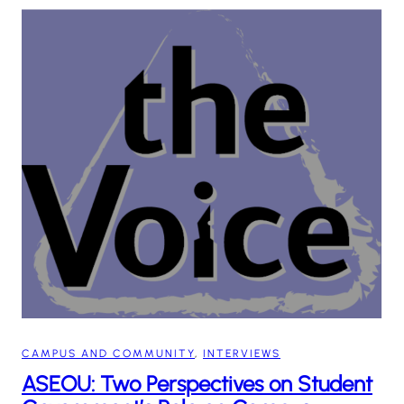
CAMPUS AND COMMUNITY
, 
INTERVIEWS
ASEOU: Two Perspectives on Student