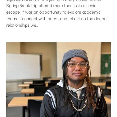
Spring Break trip offered more than just a scenic
escape; it was an opportunity to explore academic
themes, connect with peers, and reflect on the deeper
relationships we…