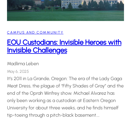
CAMPUS AND COMMUNITY
EOU Custodians: Invisible Heroes with
Invisible Challenges
Madlima Leben
May 6, 2025
It’s 2011 in La Grande, Oregon: The era of the Lady Gaga
Meat Dress, the plague of “Fifty Shades of Gray” and the
end of the Oprah Winfrey show. Michael Alvarez has
only been working as a custodian at Eastern Oregon
University for about three weeks, and he finds himself
tip-toeing through a pitch-black basement.…