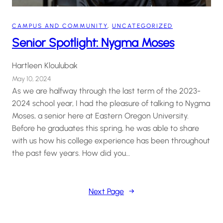
CAMPUS AND COMMUNITY
, 
UNCATEGORIZED
Senior Spotlight: Nygma Moses
Hartleen Kloulubak
May 10, 2024
As we are halfway through the last term of the 2023-
2024 school year, I had the pleasure of talking to Nygma
Moses, a senior here at Eastern Oregon University.
Before he graduates this spring, he was able to share
with us how his college experience has been throughout
the past few years. How did you…
Next Page
→