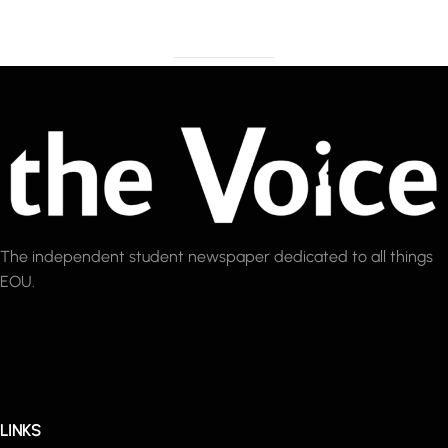
The independent student newspaper dedicated to all things
EOU.
LINKS