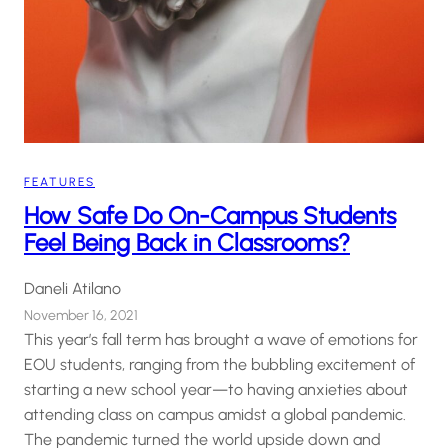
FEATURES
How Safe Do On-Campus Students
Feel Being Back in Classrooms?
Daneli Atilano
November 16, 2021
This year’s fall term has brought a wave of emotions for
EOU students, ranging from the bubbling excitement of
starting a new school year—to having anxieties about
attending class on campus amidst a global pandemic.
The pandemic turned the world upside down and