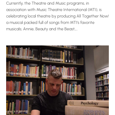
Currently, the Theatre and Music programs, in
association with Music Theatre International (MTI), is
celebrating local theatre by producing All Together Now!
a musical packed full of songs from MTI’s favorite
musicals; Annie, Beauty and the Beast,…