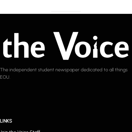
The independent student newspaper dedicated to all things
EOU.
LINKS