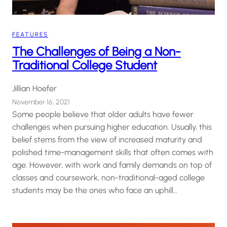
FEATURES
The Challenges of Being a Non-
Traditional College Student
Jillian Hoefer
November 16, 2021
Some people believe that older adults have fewer
challenges when pursuing higher education. Usually, this
belief stems from the view of increased maturity and
polished time-management skills that often comes with
age. However, with work and family demands on top of
classes and coursework, non-traditional-aged college
students may be the ones who face an uphill…