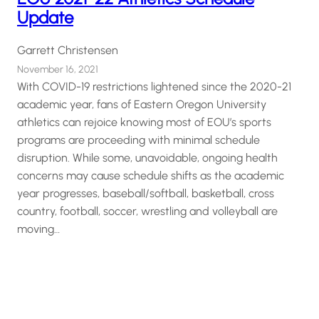
Update
Garrett Christensen
November 16, 2021
With COVID-19 restrictions lightened since the 2020-21
academic year, fans of Eastern Oregon University
athletics can rejoice knowing most of EOU’s sports
programs are proceeding with minimal schedule
disruption. While some, unavoidable, ongoing health
concerns may cause schedule shifts as the academic
year progresses, baseball/softball, basketball, cross
country, football, soccer, wrestling and volleyball are
moving…