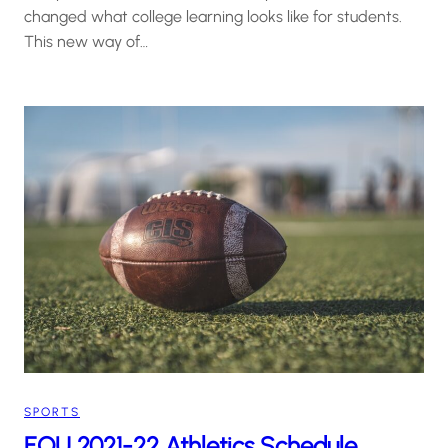
changed what college learning looks like for students.
This new way of…
SPORTS
EOU 2021-22 Athletics Schedule