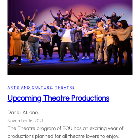
ARTS AND CULTURE
, 
THEATRE
Upcoming Theatre Productions
Daneli Atilano
November 16, 2021
The Theatre program of EOU has an exciting year of
productions planned for all theatre lovers to enjoy.