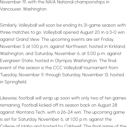
November 19, with the NAIA National championships in
Vancouver, Washington.
Similarly, Volleyball will soon be ending its 31-game season with
three matches to go. Volleyball opened August 20 in a 3-0 win
against Grand View. The upcoming events are set Friday,
November 5 at 1:00 p.m. against Northwest, hosted in Kirkland,
Washington, and Saturday, November 6, at 5:00 p.m. against
Evergreen State, hosted in Olympia, Washington. The final
event of the season is the CCC Volleyball tournament from
Tuesday, November 9, through Saturday, November 13, hosted
in Springfield.
Likewise, football will wrap up soon with only two of ten games
remaining. Football kicked off its season back on August 28
against Montana Tech, with a 26-24 win. The upcoming game
is set for Saturday, November 6, at 1:00 p.m. against the
College of Idaho and hosted by Caldwell. The final game of the