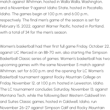
match against Whitman, hosted in Walla Walla, Washington,
and a November 9 against Idaho State, hosted in Pocatello,
Idaho. The games begin at 1:00 p.m. and 6:00 p.m.,
respectively. The final men’s game of the season is set for
February 15, 2022, against Warner Pacific, hosted in Portland,
with a total of 34 for the men’s season.
Women’s basketball had their first full game Friday, October 22,
against UC Merced in an 88-70 win, also starting the Simpson
Basketball Classic series of games. Women’s basketball has two
upcoming games with the same November 5 match against
Whitman, set for 6:00 p.m. and the opening for LC Women’s
Basketball tournament against Rocky Mountain College on
Friday, November 12, at 1:00 p.m. hosted in Leweston, Idaho.
The LC tournament concludes Saturday, November 13, against
Montana Tech, while the following Best Western Caldwell Inn
and Suites Classic games, hosted in Caldwell, Idaho, run
November 26-27 against Simpson Calif and Rocky Mountain