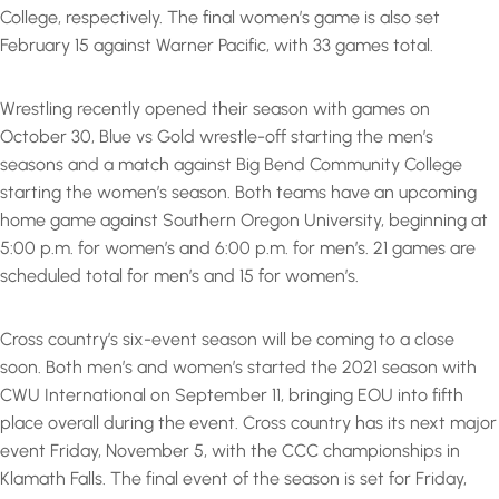
College, respectively. The final women’s game is also set
February 15 against Warner Pacific, with 33 games total.
Wrestling recently opened their season with games on
October 30, Blue vs Gold wrestle-off starting the men’s
seasons and a match against Big Bend Community College
starting the women’s season. Both teams have an upcoming
home game against Southern Oregon University, beginning at
5:00 p.m. for women’s and 6:00 p.m. for men’s. 21 games are
scheduled total for men’s and 15 for women’s.
Cross country’s six-event season will be coming to a close
soon. Both men’s and women’s started the 2021 season with
CWU International on September 11, bringing EOU into fifth
place overall during the event. Cross country has its next major
event Friday, November 5, with the CCC championships in
Klamath Falls. The final event of the season is set for Friday,