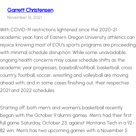
Garrett Christensen
November 16, 2021
With COVID-19 restrictions lightened since the 2020-21
academic year, fans of Eastern Oregon University athletics can
rejoice knowing most of EOU’s sports programs are proceeding
with minimal schedule disruption. While some, unavoidable,
ongoing health concerns may cause schedule shifts as the
academic year progresses, baseball/softball, basketball, cross
country, football, soccer, wrestling and volleyball are moving
ahead with, and in some cases finishing out, their respective
2021 and 2022 schedules.
Starting off, both men’s and women’s basketball recently
began with the October 9 alumni games. Men’s had their first
full game Saturday, October 23, against Montana Tech in a 92-
82 win. Men’s has two upcoming games with a November 5