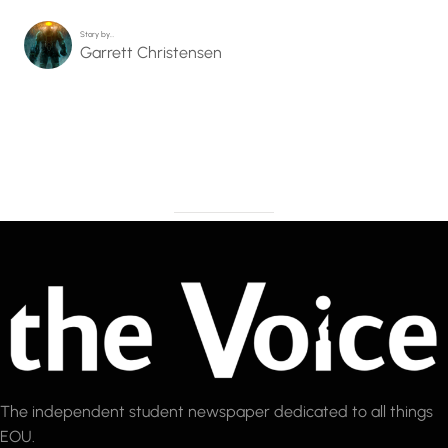
Story by…
Garrett Christensen
The independent student newspaper dedicated to all things
EOU.