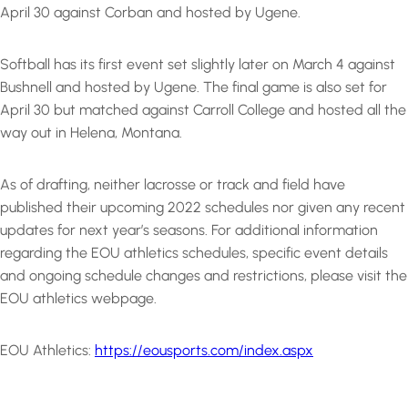
April 30 against Corban and hosted by Ugene.
Softball has its first event set slightly later on March 4 against
Bushnell and hosted by Ugene. The final game is also set for
April 30 but matched against Carroll College and hosted all the
way out in Helena, Montana.
As of drafting, neither lacrosse or track and field have
published their upcoming 2022 schedules nor given any recent
updates for next year’s seasons. For additional information
regarding the EOU athletics schedules, specific event details
and ongoing schedule changes and restrictions, please visit the
EOU athletics webpage.
EOU Athletics:
https://eousports.com/index.aspx