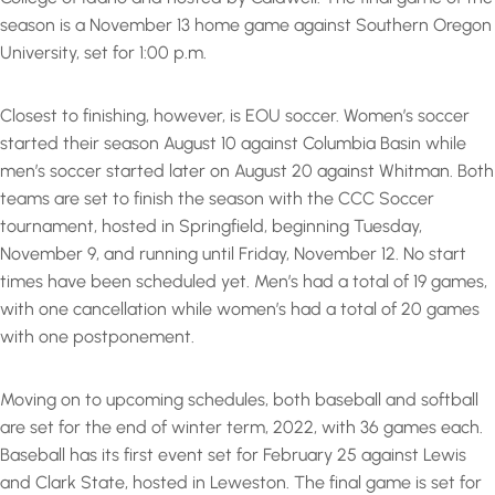
season is a November 13 home game against Southern Oregon
University, set for 1:00 p.m.
Closest to finishing, however, is EOU soccer. Women’s soccer
started their season August 10 against Columbia Basin while
men’s soccer started later on August 20 against Whitman. Both
teams are set to finish the season with the CCC Soccer
tournament, hosted in Springfield, beginning Tuesday,
November 9, and running until Friday, November 12. No start
times have been scheduled yet. Men’s had a total of 19 games,
with one cancellation while women’s had a total of 20 games
with one postponement.
Moving on to upcoming schedules, both baseball and softball
are set for the end of winter term, 2022, with 36 games each.
Baseball has its first event set for February 25 against Lewis
and Clark State, hosted in Leweston. The final game is set for