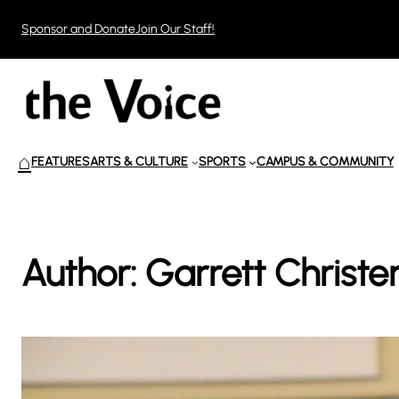
Skip
Sponsor and Donate
Join Our Staff!
to
content
⌂
FEATURES
ARTS & CULTURE
SPORTS
CAMPUS & COMMUNITY
Author:
Garrett Christe