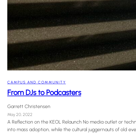
CAMPUS AND COMMUNITY
From DJs to Podcasters
Garrett Christensen
May 20, 2022
A Reflection on the KEOL Relaunch No media outlet or techn
into mass adoption, while the cultural juggernauts of old ev