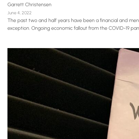
Garrett Christensen
June 4, 2022
The past two and half years have been a financial and mental
exception. Ongoing economic fallout from the COVID-19 pandem