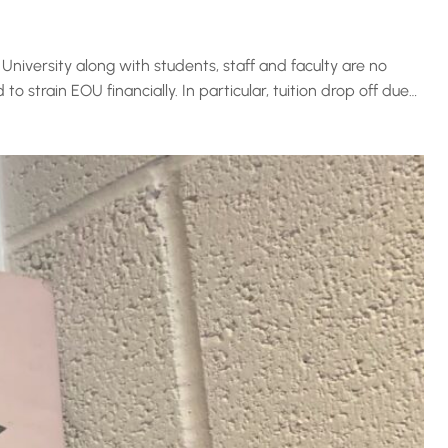
University along with students, staff and faculty are no
strain EOU financially. In particular, tuition drop off due…