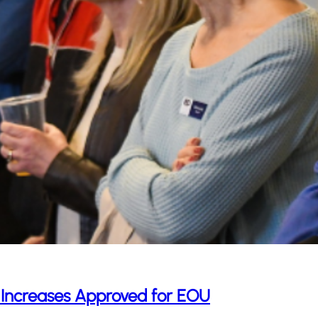
 Increases Approved for EOU