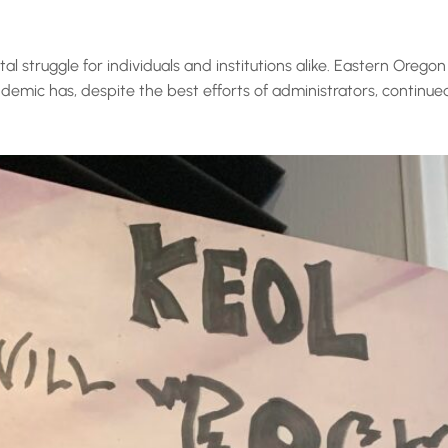
 struggle for individuals and institutions alike. Eastern Oregon 
ic has, despite the best efforts of administrators, continued to 