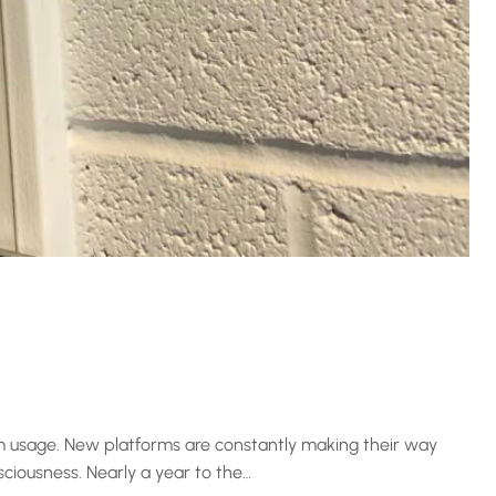
am usage. New platforms are constantly making their way
sciousness. Nearly a year to the…