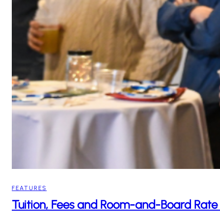
FEATURES
Tuition, Fees and Room-and-Board Rate