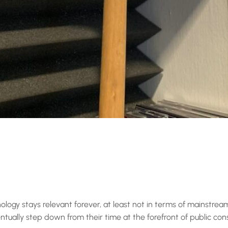
ology stays relevant forever, at least not in terms of mainstre
entually step down from their time at the forefront of public con