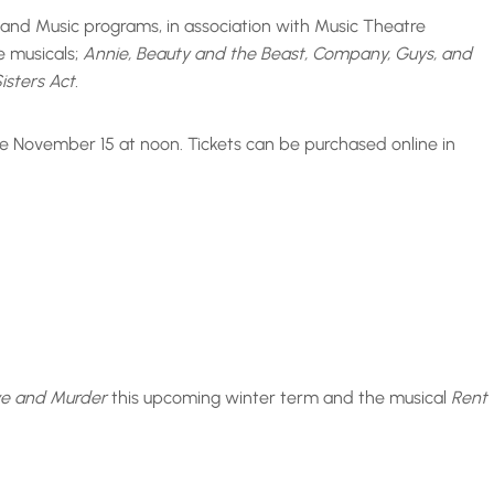
e and Music programs, in association with Music Theatre
e musicals;
Annie, Beauty and the Beast, Company, Guys, and
isters Act.
e November 15 at noon. Tickets can be purchased online in
ve and Murder
this upcoming winter term and the musical
Rent