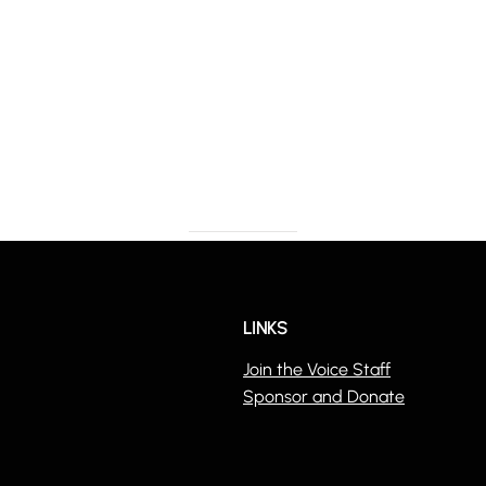
LINKS
Join the Voice Staff
Sponsor and Donate