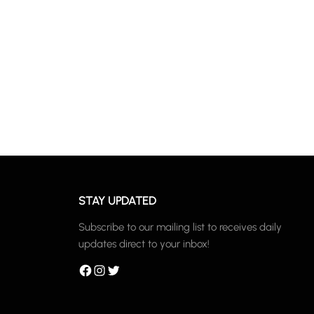
STAY UPDATED
Subscribe to our mailing list to receives daily
updates direct to your inbox!
Facebook
Instagram
Twitter