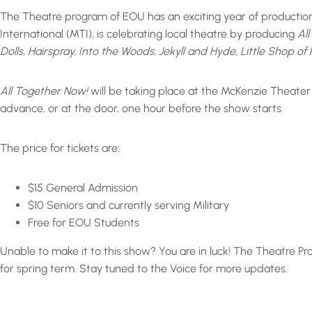
The Theatre program of EOU has an exciting year of productions
International (MTI), is celebrating local theatre by producing
Al
Dolls, Hairspray, Into the Woods, Jekyll and Hyde, Little Shop 
All Together Now!
will be taking place at the McKenzie Theater
advance, or at the door, one hour before the show starts.
The price for tickets are:
$15 General Admission
$10 Seniors and currently serving Military
Free for EOU Students
Unable to make it to this show? You are in luck! The Theatre P
for spring term. Stay tuned to the Voice for more updates.