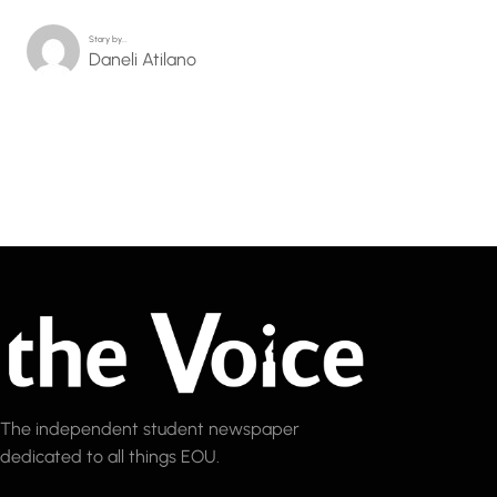
Story by…
Daneli Atilano
The independent student newspaper
dedicated to all things EOU.