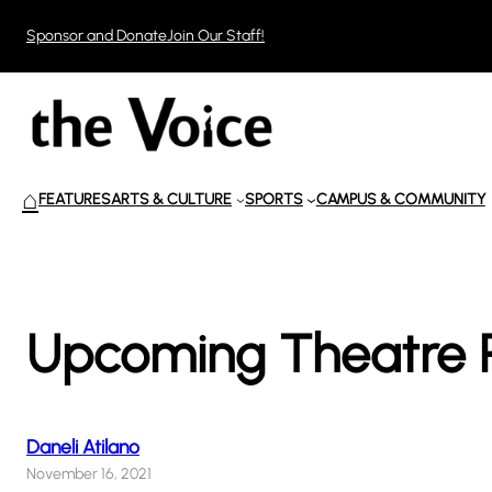
Skip
Sponsor and Donate
Join Our Staff!
to
content
⌂
FEATURES
ARTS & CULTURE
SPORTS
CAMPUS & COMMUNITY
Upcoming Theatre P
Daneli Atilano
November 16, 2021