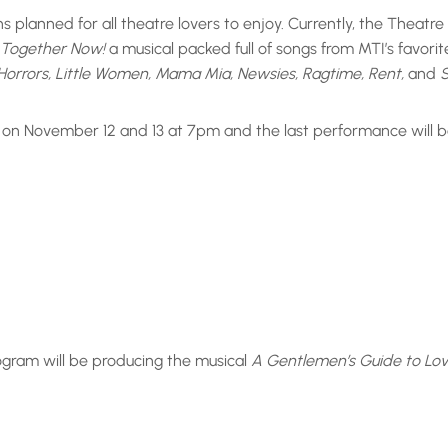
 planned for all theatre lovers to enjoy. Currently, the Theatr
l Together Now!
a musical packed full of songs from MTI’s favorit
of Horrors, Little Women, Mama Mia, Newsies, Ragtime, Rent,
and
S
 on November 12 and 13 at 7pm and the last performance will b
rogram will be producing the musical
A Gentlemen’s Guide to Lo