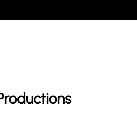
roductions