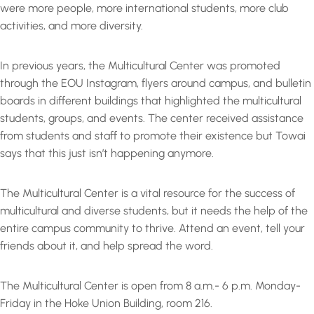
were more people, more international students, more club
activities, and more diversity.
In previous years, the Multicultural Center was promoted
through the EOU Instagram, flyers around campus, and bulletin
boards in different buildings that highlighted the multicultural
students, groups, and events. The center received assistance
from students and staff to promote their existence but Towai
says that this just isn’t happening anymore.
The Multicultural Center is a vital resource for the success of
multicultural and diverse students, but it needs the help of the
entire campus community to thrive. Attend an event, tell your
friends about it, and help spread the word.
The Multicultural Center is open from 8 a.m.- 6 p.m. Monday-
Friday in the Hoke Union Building, room 216.