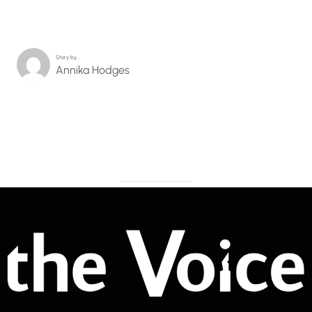
Story by…
Annika Hodges