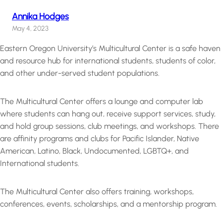
Annika Hodges
May 4, 2023
Eastern Oregon University’s Multicultural Center is a safe haven
and resource hub for international students, students of color,
and other under-served student populations.
The Multicultural Center offers a lounge and computer lab
where students can hang out, receive support services, study,
and hold group sessions, club meetings, and workshops. There
are affinity programs and clubs for Pacific Islander, Native
American, Latino, Black, Undocumented, LGBTQ+, and
International students.
The Multicultural Center also offers training, workshops,
conferences, events, scholarships, and a mentorship program.