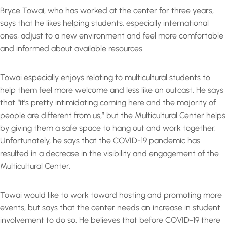
Bryce Towai, who has worked at the center for three years,
says that he likes helping students, especially international
ones, adjust to a new environment and feel more comfortable
and informed about available resources.
Towai especially enjoys relating to multicultural students to
help them feel more welcome and less like an outcast. He says
that “it’s pretty intimidating coming here and the majority of
people are different from us,” but the Multicultural Center helps
by giving them a safe space to hang out and work together.
Unfortunately, he says that the COVID-19 pandemic has
resulted in a decrease in the visibility and engagement of the
Multicultural Center.
Towai would like to work toward hosting and promoting more
events, but says that the center needs an increase in student
involvement to do so. He believes that before COVID-19 there