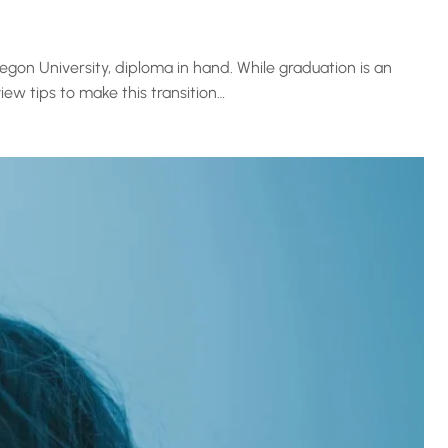
gon University, diploma in hand. While graduation is an
ew tips to make this transition…