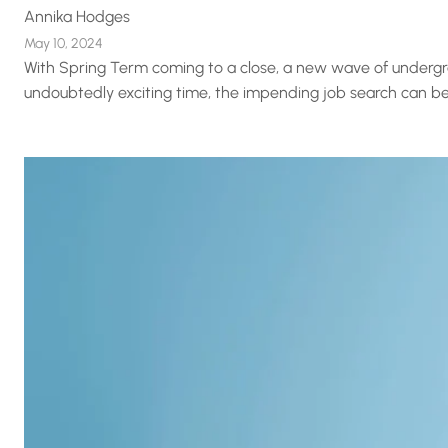
Annika Hodges
May 10, 2024
With Spring Term coming to a close, a new wave of undergra
undoubtedly exciting time, the impending job search can be 