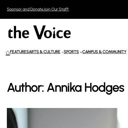
Skip
Sponsor and Donate
Join Our Staff!
to
content
⌂
FEATURES
ARTS & CULTURE
SPORTS
CAMPUS & COMMUNITY
Author:
Annika Hodges