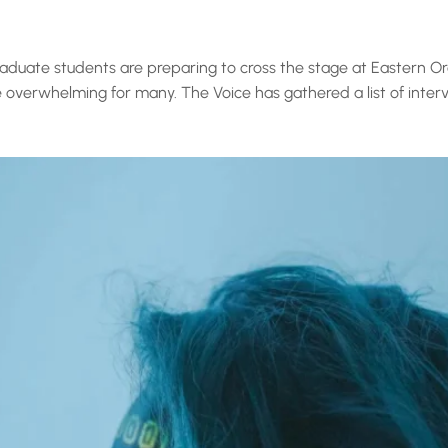
duate students are preparing to cross the stage at Eastern Ore
overwhelming for many. The Voice has gathered a list of intervi