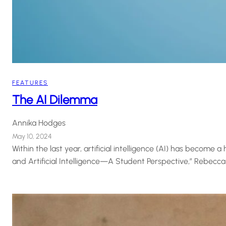
FEATURES
The AI Dilemma
Annika Hodges
May 10, 2024
Within the last year, artificial intelligence (AI) has become 
and Artificial Intelligence—A Student Perspective,” Rebecca M