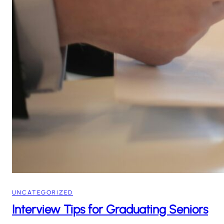
UNCATEGORIZED
Interview Tips for Graduating Seniors