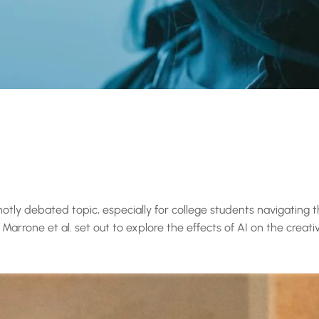
a hotly debated topic, especially for college students navigating t
arrone et al. set out to explore the effects of AI on the creati