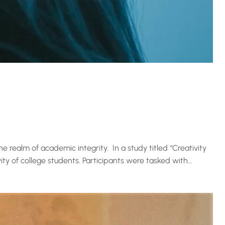
he realm of academic integrity. In a study titled “Creativity
vity of college students. Participants were tasked with…