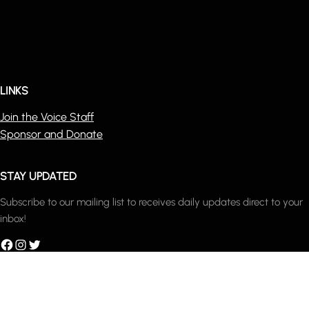
LINKS
Join the Voice Staff
Sponsor and Donate
STAY UPDATED
Subscribe to our mailing list to receives daily updates direct to your
inbox!
acebook
Instagram
Twitter