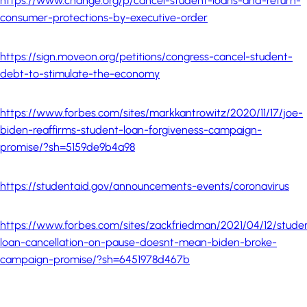
https://www.change.org/p/cancel-student-loans-and-return-
consumer-protections-by-executive-order
https://sign.moveon.org/petitions/congress-cancel-student-
debt-to-stimulate-the-economy
https://www.forbes.com/sites/markkantrowitz/2020/11/17/joe-
biden-reaffirms-student-loan-forgiveness-campaign-
promise/?sh=5159de9b4a98
https://studentaid.gov/announcements-events/coronavirus
https://www.forbes.com/sites/zackfriedman/2021/04/12/stude
loan-cancellation-on-pause-doesnt-mean-biden-broke-
campaign-promise/?sh=6451978d467b