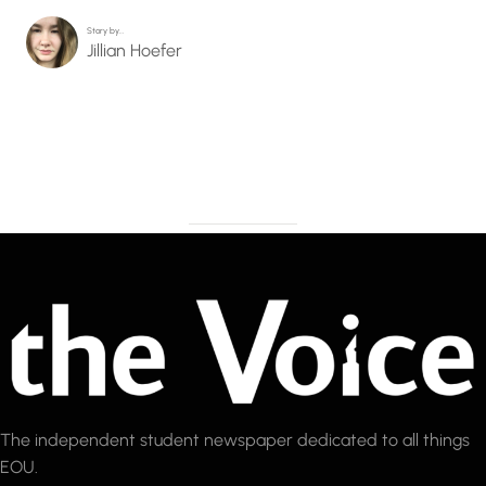
Story by…
Jillian Hoefer
The independent student newspaper dedicated to all things
EOU.