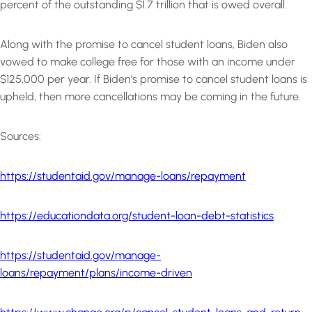
percent of the outstanding $1.7 trillion that is owed overall.
Along with the promise to cancel student loans, Biden also
vowed to make college free for those with an income under
$125,000 per year. If Biden’s promise to cancel student loans is
upheld, then more cancellations may be coming in the future.
Sources:
https://studentaid.gov/manage-loans/repayment
https://educationdata.org/student-loan-debt-statistics
https://studentaid.gov/manage-
loans/repayment/plans/income-driven