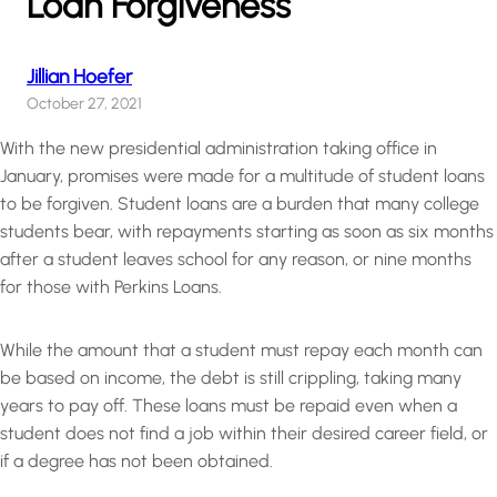
Loan Forgiveness
Jillian Hoefer
October 27, 2021
With the new presidential administration taking office in
January, promises were made for a multitude of student loans
to be forgiven. Student loans are a burden that many college
students bear, with repayments starting as soon as six months
after a student leaves school for any reason, or nine months
for those with Perkins Loans.
While the amount that a student must repay each month can
be based on income, the debt is still crippling, taking many
years to pay off. These loans must be repaid even when a
student does not find a job within their desired career field, or
if a degree has not been obtained.