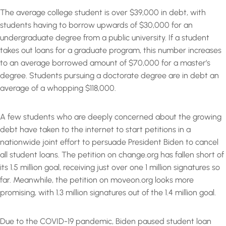
The average college student is over $39,000 in debt, with
students having to borrow upwards of $30,000 for an
undergraduate degree from a public university. If a student
takes out loans for a graduate program, this number increases
to an average borrowed amount of $70,000 for a master’s
degree. Students pursuing a doctorate degree are in debt an
average of a whopping $118,000.
A few students who are deeply concerned about the growing
debt have taken to the internet to start petitions in a
nationwide joint effort to persuade President Biden to cancel
all student loans. The petition on change.org has fallen short of
its 1.5 million goal, receiving just over one 1 million signatures so
far. Meanwhile, the petition on moveon.org looks more
promising, with 1.3 million signatures out of the 1.4 million goal.
Due to the COVID-19 pandemic, Biden paused student loan