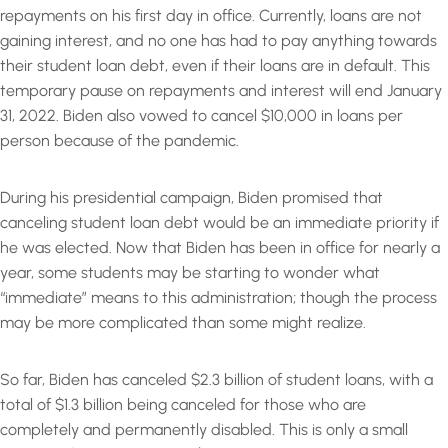
repayments on his first day in office. Currently, loans are not
gaining interest, and no one has had to pay anything towards
their student loan debt, even if their loans are in default. This
temporary pause on repayments and interest will end January
31, 2022. Biden also vowed to cancel $10,000 in loans per
person because of the pandemic.
During his presidential campaign, Biden promised that
canceling student loan debt would be an immediate priority if
he was elected. Now that Biden has been in office for nearly a
year, some students may be starting to wonder what
“immediate” means to this administration; though the process
may be more complicated than some might realize.
So far, Biden has canceled $2.3 billion of student loans, with a
total of $1.3 billion being canceled for those who are
completely and permanently disabled. This is only a small