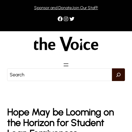
Skip
Sponsor and Donate
Join Our Staff!
to
content
Facebook
Instagram
Twitter
S
e
a
r
c
h
Hope May be Looming on
the Horizon for Student