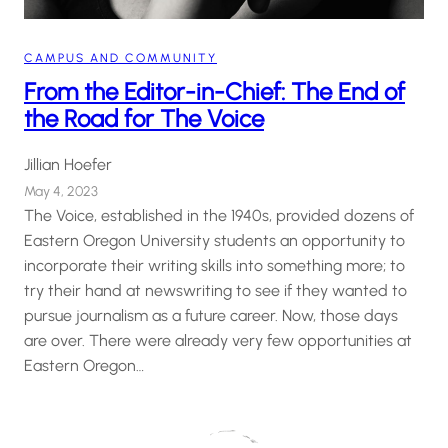
CAMPUS AND COMMUNITY
From the Editor-in-Chief: The End of
the Road for The Voice
Jillian Hoefer
May 4, 2023
The Voice, established in the 1940s, provided dozens of
Eastern Oregon University students an opportunity to
incorporate their writing skills into something more; to
try their hand at newswriting to see if they wanted to
pursue journalism as a future career. Now, those days
are over. There were already very few opportunities at
Eastern Oregon…