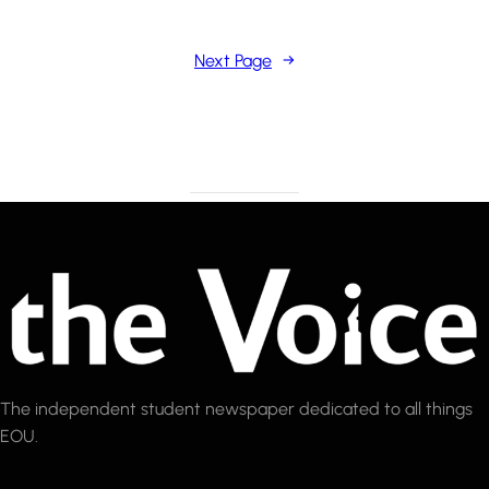
Next Page
→
The independent student newspaper dedicated to all things
EOU.