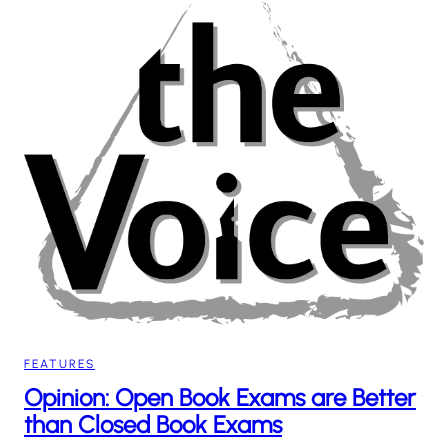
FEATURES
Opinion: Open Book Exams are Better
than Closed Book Exams