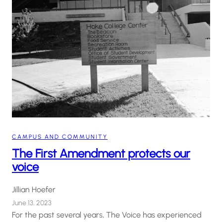
CAMPUS AND COMMUNITY
The First Amendment protects our
voice
Jillian Hoefer
June 13, 2023
For the past several years, The Voice has experienced