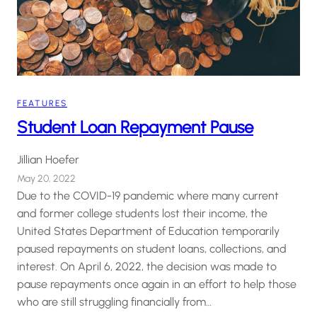
FEATURES
Student Loan Repayment Pause
Jillian Hoefer
May 20, 2022
Due to the COVID-19 pandemic where many current
and former college students lost their income, the
United States Department of Education temporarily
paused repayments on student loans, collections, and
interest. On April 6, 2022, the decision was made to
pause repayments once again in an effort to help those
who are still struggling financially from…