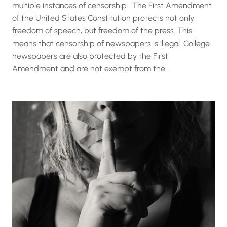
multiple instances of censorship. The First Amendment
of the United States Constitution protects not only
freedom of speech, but freedom of the press. This
means that censorship of newspapers is illegal. College
newspapers are also protected by the First
Amendment and are not exempt from the…