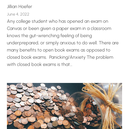
Jillian Hoefer
June 4, 2022
Any college student who has opened an exam on
Canvas or been given a paper exam in a classroom
knows the gut-wrenching feeling of being
underprepared, or simply anxious to do well. There are
many benefits to open book exams as opposed to
closed book exams. Panicking/Anxiety The problem
with closed book exams is that…