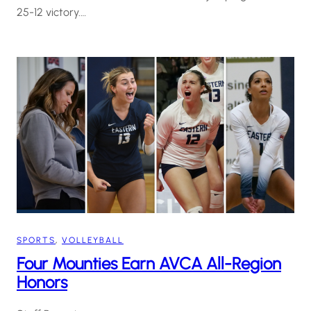
25-12 victory.…
SPORTS
, 
VOLLEYBALL
Four Mounties Earn AVCA All-Region
Honors