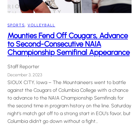
SPORTS
, 
VOLLEYBALL
Mounties Fend Off Cougars, Advance
to Second-Consecutive NAIA
Championship Semifinal Appearance
Staff Reporter
December 3, 2023
SIOUX CITY, Iowa – The Mountaineers went to battle
against the Cougars of Columbia College with a chance
to advance to the NAIA Championship Semifinals for
the second time in program history on the line. Saturday
night’s match got off to a strong start in EOU’s favor, but
Columbia didn’t go down without a fight…