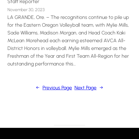
Staff Reporter
November 30, 2023
LA GRANDE, Ore. – The recognitions continue to pile up
for the Eastern Oregon Volleyball team, with Mylie Mills,
Sade Williams, Madison Morgan, and Head Coach Kaki
McLean Morehead each earning esteemed AVCA All-
District Honors in volleyball. Mylie Mills emerged as the
Freshman of the Year and First Team All-Region for her
outstanding performance this…
←
Previous Page
Next Page
→