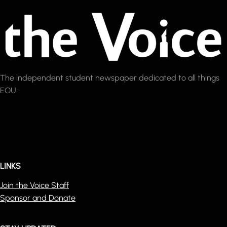
The independent student newspaper dedicated to all things
EOU.
LINKS
Join the Voice Staff
Sponsor and Donate