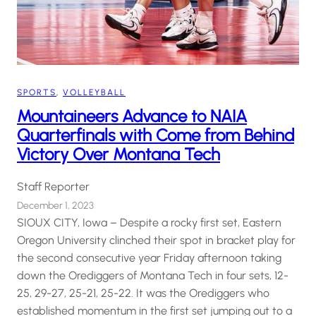
SPORTS
, 
VOLLEYBALL
Mountaineers Advance to NAIA
Quarterfinals with Come from Behind
Victory Over Montana Tech
Staff Reporter
December 1, 2023
SIOUX CITY, Iowa – Despite a rocky first set, Eastern
Oregon University clinched their spot in bracket play for
the second consecutive year Friday afternoon taking
down the Orediggers of Montana Tech in four sets, 12-
25, 29-27, 25-21, 25-22. It was the Orediggers who
established momentum in the first set jumping out to a