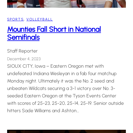
SPORTS
, 
VOLLEYBALL
Mounties Fall Short in National
Semifinals
Staff Reporter
December 4, 2023
SIOUX CITY, Iowa – Eastern Oregon met with
undefeated Indiana Wesleyan in a fab four matchup
Monday night. Ultimately it was the No. 2 seed and
unbeaten Wildcats securing a 3-1 victory over No. 3-
seeded Eastern Oregon at the Tyson Events Center
with scores of 25-23, 25-20, 25-14, 25-19. Senior outside
hitters Sade Williams and Ashton…