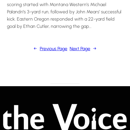
scoring started with Montana Western’s Michael
Palandri’s 3-yard run, followed by John Mears’ successful
kick. Eastern Oregon responded with a 22-yard field
goal by Ethan Cutler, narrowing the gap…
←
Previous Page
Next Page
→