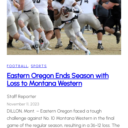
FOOTBALL
, 
SPORTS
Eastern Oregon Ends Season with
Loss to Montana Western
Staff Reporter
November 11, 2023
DILLON, Mont. – Eastern Oregon faced a tough
challenge against No. 10 Montana Western in the final
game of the regular season, resulting in a 36-12 loss. The