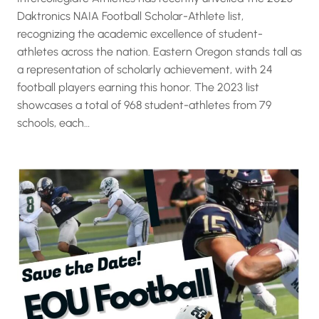
Daktronics NAIA Football Scholar-Athlete list,
recognizing the academic excellence of student-
athletes across the nation. Eastern Oregon stands tall as
a representation of scholarly achievement, with 24
football players earning this honor. The 2023 list
showcases a total of 968 student-athletes from 79
schools, each…