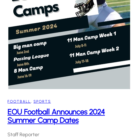
FOOTBALL
, 
SPORTS
EOU Football Announces 2024
Summer Camp Dates
Staff Reporter