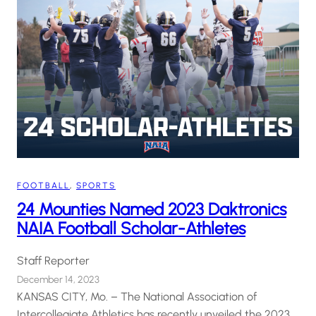
FOOTBALL
, 
SPORTS
24 Mounties Named 2023 Daktronics
NAIA Football Scholar-Athletes
Staff Reporter
December 14, 2023
KANSAS CITY, Mo. – The National Association of
Intercollegiate Athletics has recently unveiled the 2023