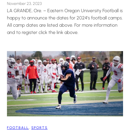
November 23, 2023
LA GRANDE, Ore. – Eastern Oregon University Football is
happy to announce the dates for 2024’s football camps.
All camp dates are listed above. For more information
and to register click the link above.
FOOTBALL
, 
SPORTS