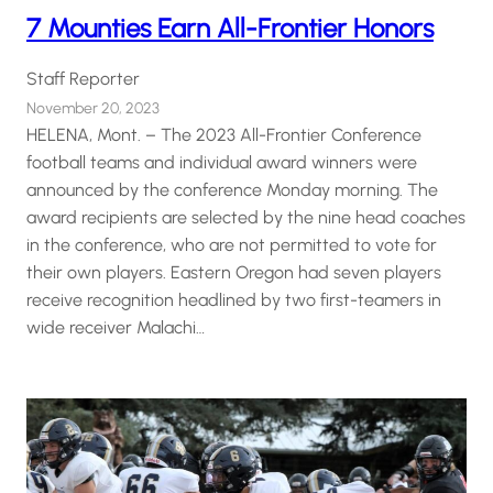
7 Mounties Earn All-Frontier Honors
Staff Reporter
November 20, 2023
HELENA, Mont. – The 2023 All-Frontier Conference
football teams and individual award winners were
announced by the conference Monday morning. The
award recipients are selected by the nine head coaches
in the conference, who are not permitted to vote for
their own players. Eastern Oregon had seven players
receive recognition headlined by two first-teamers in
wide receiver Malachi…