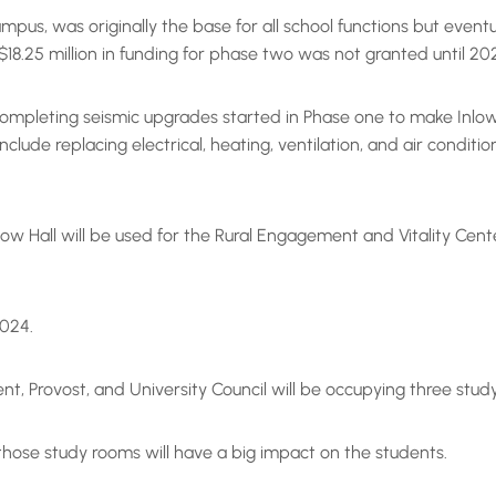
campus, was originally the base for all school functions but eve
18.25 million in funding for phase two was not granted until 20
 completing seismic upgrades started in Phase one to make Inlow H
ude replacing electrical, heating, ventilation, and air conditi
Inlow Hall will be used for the Rural Engagement and Vitality C
 2024.
dent, Provost, and University Council will be occupying three stud
f those study rooms will have a big impact on the students.