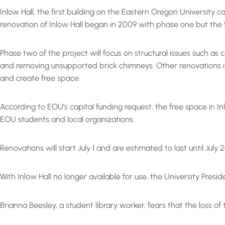
Inlow Hall, the first building on the Eastern Oregon University 
renovation of Inlow Hall began in 2009 with phase one but the $
Phase two of the project will focus on structural issues such as
and removing unsupported brick chimneys. Other renovations incl
and create free space.
According to EOU’s capital funding request, the free space in 
EOU students and local organizations.
Renovations will start July 1 and are estimated to last until July
With Inlow Hall no longer available for use, the University Presi
Brianna Beesley, a student library worker, fears that the loss o