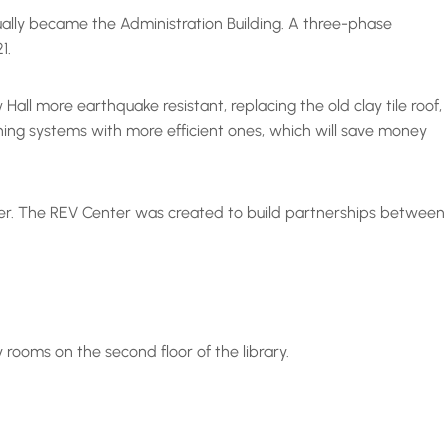
ntually became the Administration Building. A three-phase
21.
all more earthquake resistant, replacing the old clay tile roof,
oning systems with more efficient ones, which will save money
enter. The REV Center was created to build partnerships between
y rooms on the second floor of the library.