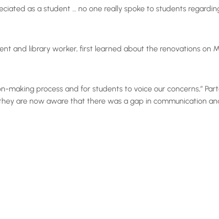
eciated as a student … no one really spoke to students regardin
 and library worker, first learned about the renovations on M
ion-making process and for students to voice our concerns,” Part
they are now aware that there was a gap in communication and t