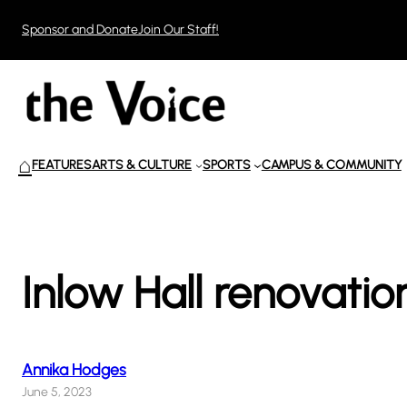
Skip
Sponsor and Donate
Join Our Staff!
to
content
⌂
FEATURES
ARTS & CULTURE
SPORTS
CAMPUS & COMMUNITY
Inlow Hall renovatio
Annika Hodges
June 5, 2023