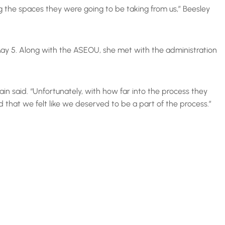
g the spaces they were going to be taking from us,” Beesley
ay 5. Along with the ASEOU, she met with the administration
ain said. “Unfortunately, with how far into the process they
hat we felt like we deserved to be a part of the process.”