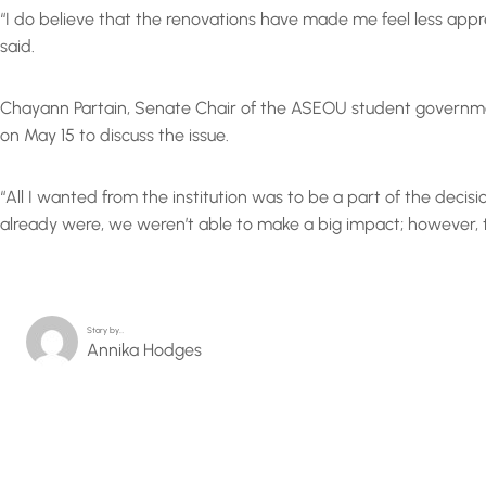
“I do believe that the renovations have made me feel less appr
said.
Chayann Partain, Senate Chair of the ASEOU student government
on May 15 to discuss the issue.
“All I wanted from the institution was to be a part of the decis
already were, we weren’t able to make a big impact; however, 
Story by…
Annika Hodges