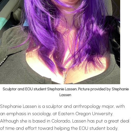
Sculptor and EOU student Stephanie Lassen. Picture provided by Stephanie
Lassen
Stephanie Lassen is a sculptor and anthropology major, with
an emphasis in sociology, at Eastern Oregon University.
Although she is based in Colorado, Lassen has put a great deal
of time and effort toward helping the EOU student body.