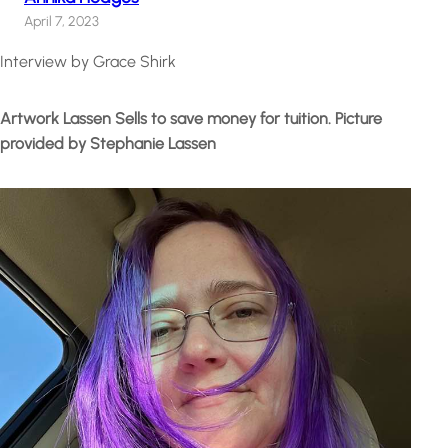
April 7, 2023
Interview by Grace Shirk
Artwork Lassen Sells to save money for tuition. Picture
provided by Stephanie Lassen