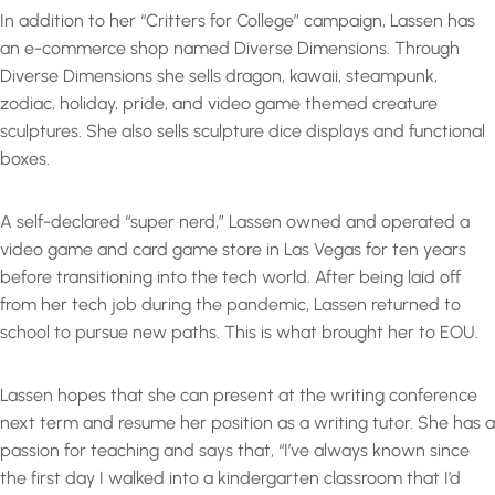
In addition to her “Critters for College” campaign, Lassen has
an e-commerce shop named Diverse Dimensions. Through
Diverse Dimensions she sells dragon, kawaii, steampunk,
zodiac, holiday, pride, and video game themed creature
sculptures. She also sells sculpture dice displays and functional
boxes.
A self-declared “super nerd,” Lassen owned and operated a
video game and card game store in Las Vegas for ten years
before transitioning into the tech world. After being laid off
from her tech job during the pandemic, Lassen returned to
school to pursue new paths. This is what brought her to EOU.
Lassen hopes that she can present at the writing conference
next term and resume her position as a writing tutor. She has a
passion for teaching and says that, “I’ve always known since
the first day I walked into a kindergarten classroom that I’d