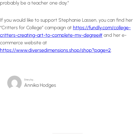
probably be a teacher one day.”
If you would like to support Stephanie Lassen, you can find her
“Critters for College” campaign at
https://fundly.com/college-
critters-creating-art-to-complete-my-degree#
and her e-
commerce website at
https://www.diversedimensions.shop/shop?page=2
.
Story by…
Annika Hodges