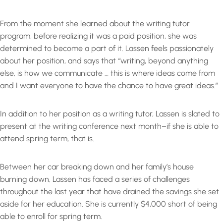
From the moment she learned about the writing tutor
program, before realizing it was a paid position, she was
determined to become a part of it. Lassen feels passionately
about her position, and says that “writing, beyond anything
else, is how we communicate … this is where ideas come from
and I want everyone to have the chance to have great ideas.”
In addition to her position as a writing tutor, Lassen is slated to
present at the writing conference next month–if she is able to
attend spring term, that is.
Between her car breaking down and her family’s house
burning down, Lassen has faced a series of challenges
throughout the last year that have drained the savings she set
aside for her education. She is currently $4,000 short of being
able to enroll for spring term.