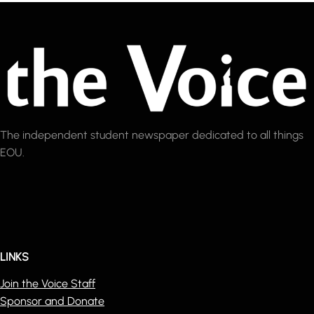
The independent student newspaper dedicated to all things
EOU.
LINKS
Join the Voice Staff
Sponsor and Donate