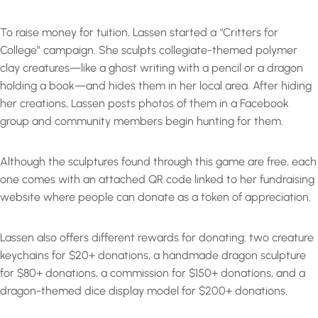
To raise money for tuition, Lassen started a “Critters for
College” campaign. She sculpts collegiate-themed polymer
clay creatures—like a ghost writing with a pencil or a dragon
holding a book—and hides them in her local area. After hiding
her creations, Lassen posts photos of them in a Facebook
group and community members begin hunting for them.
Although the sculptures found through this game are free, each
one comes with an attached QR code linked to her fundraising
website where people can donate as a token of appreciation.
Lassen also offers different rewards for donating: two creature
keychains for $20+ donations, a handmade dragon sculpture
for $80+ donations, a commission for $150+ donations, and a
dragon-themed dice display model for $200+ donations.