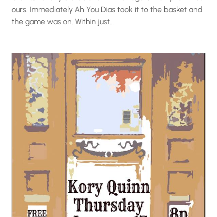
ours. Immediately Ah You Dias took it to the basket and
the game was on. Within just…