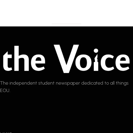
The independent student newspaper dedicated to all things
EOU.