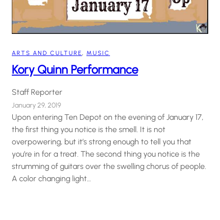
ARTS AND CULTURE
, 
MUSIC
Kory Quinn Performance
Staff Reporter
January 29, 2019
Upon entering Ten Depot on the evening of January 17,
the first thing you notice is the smell. It is not
overpowering, but it’s strong enough to tell you that
you’re in for a treat. The second thing you notice is the
strumming of guitars over the swelling chorus of people.
A color changing light…