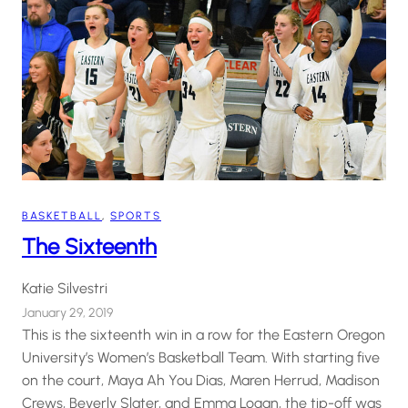
BASKETBALL
, 
SPORTS
The Sixteenth
Katie Silvestri
January 29, 2019
This is the sixteenth win in a row for the Eastern Oregon
University’s Women’s Basketball Team. With starting five
on the court, Maya Ah You Dias, Maren Herrud, Madison
Crews, Beverly Slater, and Emma Logan, the tip-off was