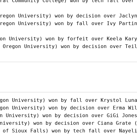
ral Community College) won by tech fall over 
regon University) won by decision over Jaclyn
regon University) won by fall over Ivy Partin
on University) won by forfeit over Keela Kary
 Oregon University) won by decision over Teil
gon University) won by fall over Krystol Luna
gon University) won by decision over Erma Wil
n University) won by decision over GiGi Jones
niversity) won by decision over Ciana Grate (
 of Sioux Falls) won by tech fall over Nayel