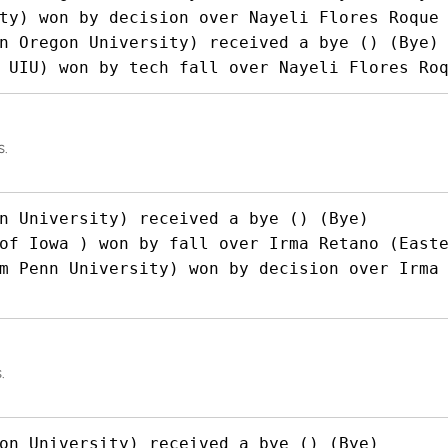
ty) won by decision over Nayeli Flores Roque 
n Oregon University) received a bye () (Bye)

 UIU) won by tech fall over Nayeli Flores Ro
s.
n University) received a bye () (Bye)

of Iowa ) won by fall over Irma Retano (Easte
m Penn University) won by decision over Irma
.
on University) received a bye () (Bye)
