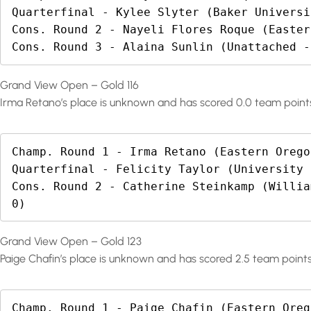
Quarterfinal - Kylee Slyter (Baker Universi
Cons. Round 2 - Nayeli Flores Roque (Easter
Cons. Round 3 - Alaina Sunlin (Unattached -
Grand View Open – Gold 116
Irma Retano’s place is unknown and has scored 0.0 team point
Champ. Round 1 - Irma Retano (Eastern Orego
Quarterfinal - Felicity Taylor (University 
Cons. Round 2 - Catherine Steinkamp (Willia
0)
Grand View Open – Gold 123
Paige Chafin’s place is unknown and has scored 2.5 team points
Champ. Round 1 - Paige Chafin (Eastern Oreg