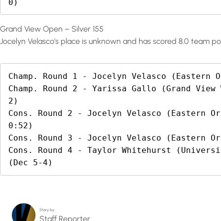
0)
Grand View Open – Silver 155
Jocelyn Velasco’s place is unknown and has scored 8.0 team poi
Champ. Round 1 - Jocelyn Velasco (Eastern O
Champ. Round 2 - Yarissa Gallo (Grand View 
2)

Cons. Round 2 - Jocelyn Velasco (Eastern Or
0:52)

Cons. Round 3 - Jocelyn Velasco (Eastern Or
Cons. Round 4 - Taylor Whitehurst (Universi
(Dec 5-4)
Story by…
Staff Reporter