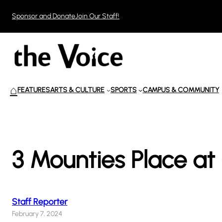
Skip
Sponsor and Donate
Join Our Staff!
to
content
⌂
FEATURES
ARTS & CULTURE
SPORTS
CAMPUS & COMMUNITY
3 Mounties Place a
Staff Reporter
February 7, 2024