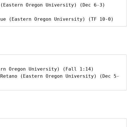
(Eastern Oregon University) (Dec 6-3)

que (Eastern Oregon University) (TF 10-0)
rn Oregon University) (Fall 1:14)

 Retano (Eastern Oregon University) (Dec 5-