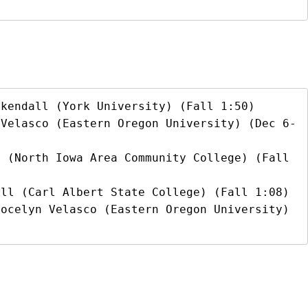
kendall (York University) (Fall 1:50)

 Velasco (Eastern Oregon University) (Dec 6-
 (North Iowa Area Community College) (Fall 
ll (Carl Albert State College) (Fall 1:08)

ocelyn Velasco (Eastern Oregon University) 