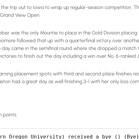
he trip out to Iowa to wrap up regular-season competition. Th
e Grand View Open.
ber was the only Mountie to place in the Gold Division placing th
omore followed that up with a quarterfinal victory over anothe
e day came in the semifinal round where she dropped a match to
ctories to finish out the day including a win over No. 6-ranked J
earning placement spots with third and second place finishes resp
aston had a great day as well finishing 3-1 with her only loss c
 points.
rn Oregon University) received a bye () (Bye)