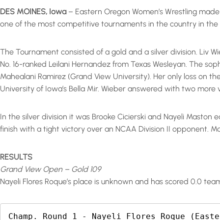
DES MOINES, Iowa
– Eastern Oregon Women’s Wrestling made t
one of the most competitive tournaments in the country in th
The Tournament consisted of a gold and a silver division. Liv Wie
No. 16-ranked Leilani Hernandez from Texas Wesleyan. The soph
Mahealani Ramirez (Grand View University). Her only loss on th
University of Iowa’s Bella Mir. Wieber answered with two more vi
In the silver division it was Brooke Cicierski and Nayeli Maston 
finish with a tight victory over an NCAA Division II opponent. M
RESULTS
Grand View Open – Gold 109
Nayeli Flores Roque’s place is unknown and has scored 0.0 team
Champ. Round 1 - Nayeli Flores Roque (Easte