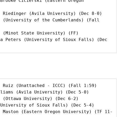
Brooke Cicierski (Eastern Oregon 
 Riedinger (Avila University) (Dec 8-0)

 (University of the Cumberlands) (Fall 
 (Minot State University) (FF)

a Peters (University of Sioux Falls) (Dec 
 Ruiz (Unattached - ICCC) (Fall 1:59)

liams (Avila University) (Dec 5-0)

 (Ottawa University) (Dec 6-2)

University of Sioux Falls) (Dec 5-4)

i Maston (Eastern Oregon University) (TF 11-