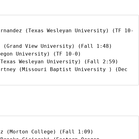
ernandez (Texas Wesleyan University) (TF 10-
 (Grand View University) (Fall 1:48)

egon University) (TF 10-0)

Texas Wesleyan University) (Fall 2:59)

rtney (Missouri Baptist University ) (Dec 
z (Morton College) (Fall 1:09)
