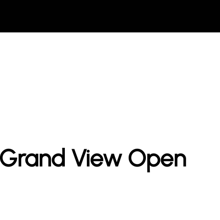
t Grand View Open