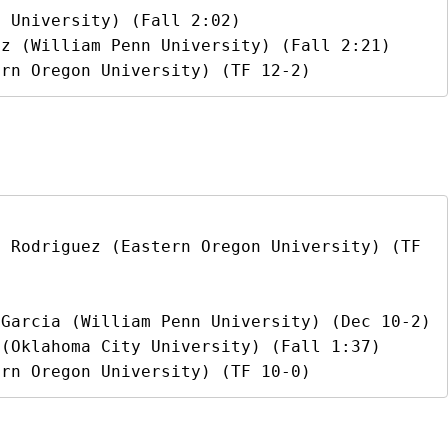
 University) (Fall 2:02)

z (William Penn University) (Fall 2:21)

ern Oregon University) (TF 12-2)
 Rodriguez (Eastern Oregon University) (TF 
Garcia (William Penn University) (Dec 10-2)

(Oklahoma City University) (Fall 1:37)

ern Oregon University) (TF 10-0)