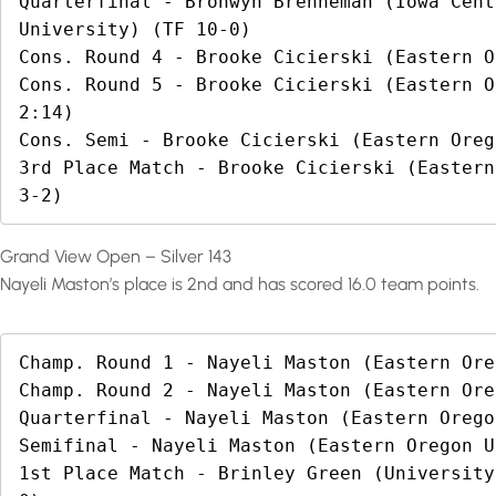
Quarterfinal - Bronwyn Brenneman (Iowa Cent
University) (TF 10-0)

Cons. Round 4 - Brooke Cicierski (Eastern O
Cons. Round 5 - Brooke Cicierski (Eastern O
2:14)

Cons. Semi - Brooke Cicierski (Eastern Oreg
3rd Place Match - Brooke Cicierski (Eastern
3-2)
Grand View Open – Silver 143
Nayeli Maston’s place is 2nd and has scored 16.0 team points.
Champ. Round 1 - Nayeli Maston (Eastern Ore
Champ. Round 2 - Nayeli Maston (Eastern Ore
Quarterfinal - Nayeli Maston (Eastern Orego
Semifinal - Nayeli Maston (Eastern Oregon U
1st Place Match - Brinley Green (University