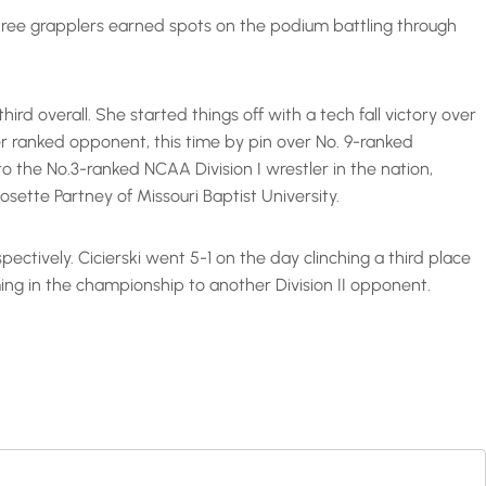
ree grapplers earned spots on the podium battling through
ird overall. She started things off with a tech fall victory over
r ranked opponent, this time by pin over No. 9-ranked
 the No.3-ranked NCAA Division I wrestler in the nation,
osette Partney of Missouri Baptist University.
ectively. Cicierski went 5-1 on the day clinching a third place
oming in the championship to another Division II opponent.

