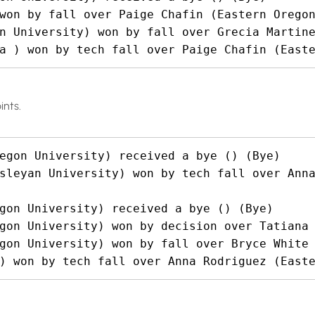
won by fall over Paige Chafin (Eastern Oregon
n University) won by fall over Grecia Martine
a ) won by tech fall over Paige Chafin (East
ints.
egon University) received a bye () (Bye)

sleyan University) won by tech fall over Anna
gon University) received a bye () (Bye)

gon University) won by decision over Tatiana 
gon University) won by fall over Bryce White 
) won by tech fall over Anna Rodriguez (East