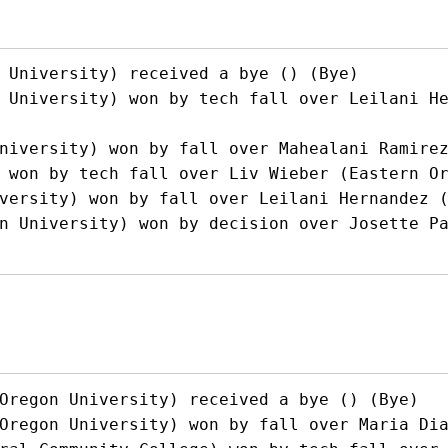
 University) received a bye () (Bye)

 University) won by tech fall over Leilani H
niversity) won by fall over Mahealani Ramirez
 won by tech fall over Liv Wieber (Eastern Or
versity) won by fall over Leilani Hernandez (
n University) won by decision over Josette Pa
Oregon University) received a bye () (Bye)

Oregon University) won by fall over Maria Dia