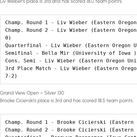
Liv Wieber’s place is 3rd and has scored 18.0 team points.
Champ. Round 1 - Liv Wieber (Eastern Oregon
Champ. Round 2 - Liv Wieber (Eastern Oregon
0)

Quarterfinal - Liv Wieber (Eastern Oregon U
Semifinal - Bella Mir (University of Iowa )
Cons. Semi - Liv Wieber (Eastern Oregon Uni
3rd Place Match - Liv Wieber (Eastern Orego
7-2)
Grand View Open – Silver 130
Brooke Cicierski’s place is 3rd and has scored 18.5 team points.
Champ. Round 1 - Brooke Cicierski (Eastern 
Champ. Round 2 - Brooke Cicierski (Eastern 