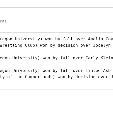
nts.
regon University) won by fall over Amelia Coy
Wrestling Club) won by decision over Jocelyn
egon University) won by fall over Carly Klein
egon University) won by fall over Linlee Asbi
ty of the Cumberlands) won by decision over J