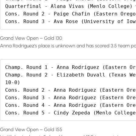
Quarterfinal - Alana Vivas (Menlo College) 
Cons. Round 2 - Paige Chafin (Eastern Orego
Cons. Round 3 - Ava Rose (University of Iow
Grand View Open – Gold 130
Anna Rodriguez’s place is unknown and has scored 3.5 team po
Champ. Round 1 - Anna Rodriguez (Eastern Or
Champ. Round 2 - Elizabeth Duvall (Texas We
10-0)

Cons. Round 2 - Anna Rodriguez (Eastern Ore
Cons. Round 3 - Anna Rodriguez (Eastern Ore
Cons. Round 4 - Anna Rodriguez (Eastern Ore
Cons. Round 5 - Cindy Zepeda (Menlo College
Grand View Open – Gold 155