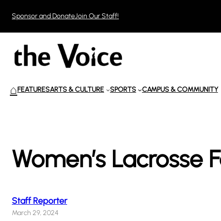
Skip
Sponsor and Donate
Join Our Staff!
to
content
⌂
FEATURES
ARTS & CULTURE
SPORTS
CAMPUS & COMMUNITY
Women’s Lacrosse Fa
Staff Reporter
March 29, 2024