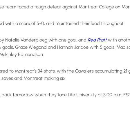
 team faced a tough defeat against Montreat College on Monday
ead with a score of 5-0, and maintained their lead throughout.
by Natalie Vanderploeg with one goal, and
Red Pratt
with anoth
goals, Grace Wiegand and Hannah Jarboe with 5 goals, Madison T
d Mckinley Edmondson.
 to Montreat’s 34 shots, with the Cavaliers accumulating 21 
 saves and Montreat making six.
 back tomorrow when they face Life University at 3:00 p.m. ES