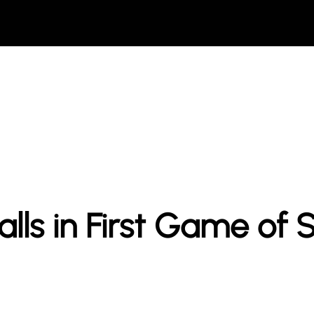
lls in First Game of 