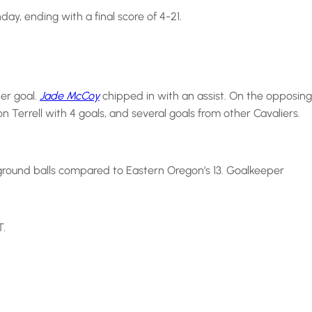
, ending with a final score of 4-21.
er goal.
Jade McCoy
chipped in with an assist. On the opposing
errell with 4 goals, and several goals from other Cavaliers.
ground balls compared to Eastern Oregon’s 13. Goalkeeper
T.