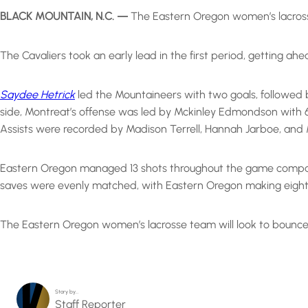
BLACK MOUNTAIN, N.C. —
The Eastern Oregon women’s lacrosse
The Cavaliers took an early lead in the first period, getting ah
Saydee Hetrick
led the Mountaineers with two goals, followed 
side, Montreat’s offense was led by Mckinley Edmondson with 6 
Assists were recorded by Madison Terrell, Hannah Jarboe, an
Eastern Oregon managed 13 shots throughout the game compared
saves were evenly matched, with Eastern Oregon making eight
The Eastern Oregon women’s lacrosse team will look to bounce
Story by…
Staff Reporter