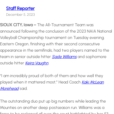
Staff Reporter
December 5, 2023
SIOUX CITY, Iowa –
The All-Tournament Team was
announced following the conclusion of the 2023 NAIA National
Volleyball Championship tournament on Tuesday evening.
Eastern Oregon, finishing with their second consecutive
appearance in the semifinals, had two players named to the
team in senior outside hitter
Sade Williams
and sophomore
outside hitter
Keira Vaughn
.
“I am incredibly proud of both of them and how well they
played when it mattered most,” Head Coach
Kaki McLean
Morehead
said.
The outstanding duo put up big numbers while leading the
Mounties on another deep postseason run. Williams was a
force to be reckoned all over the court highlighted by her 53