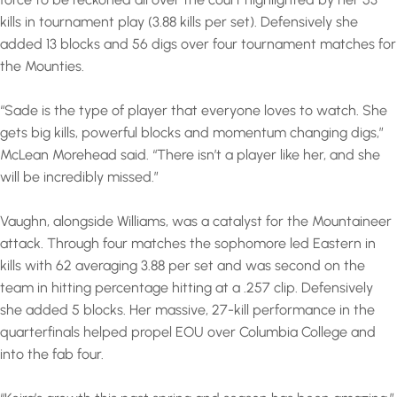
kills in tournament play (3.88 kills per set). Defensively she
added 13 blocks and 56 digs over four tournament matches for
the Mounties.
“Sade is the type of player that everyone loves to watch. She
gets big kills, powerful blocks and momentum changing digs,”
McLean Morehead said. “There isn’t a player like her, and she
will be incredibly missed.”
Vaughn, alongside Williams, was a catalyst for the Mountaineer
attack. Through four matches the sophomore led Eastern in
kills with 62 averaging 3.88 per set and was second on the
team in hitting percentage hitting at a .257 clip. Defensively
she added 5 blocks. Her massive, 27-kill performance in the
quarterfinals helped propel EOU over Columbia College and
into the fab four.