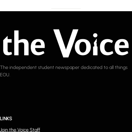
The independent student newspaper dedicated to all things
EOU.
LINKS
Join the Voice Staff