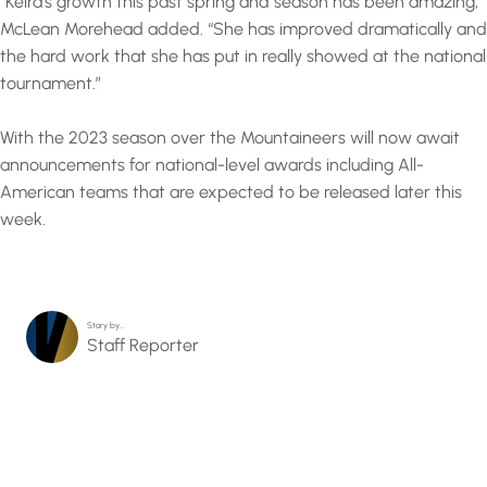
“Keira’s growth this past spring and season has been amazing,”
McLean Morehead added. “She has improved dramatically and
the hard work that she has put in really showed at the national
tournament.”
With the 2023 season over the Mountaineers will now await
announcements for national-level awards including All-
American teams that are expected to be released later this
week.
Story by…
Staff Reporter