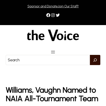
Skip
Sponsor and Donate
Join Our Staff!
to
content
Facebook
Instagram
Twitter
S
e
a
r
c
h
Williams, Vaughn Named to
NAIA All-Tournament Team