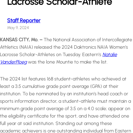
Lacrosse Scholar-Athlete
Staff Reporter
May 9, 2024
KANSAS CITY, Mo. –
The National Association of Intercollegiate
Athletics (NAIA) released the 2024 Daktronics NAIA Women’s
Lacrosse Scholar-Athletes on Tuesday. Eastern’s
Natalie
VanderPloeg
was the lone Mountie to make the list.
The 2024 list features 168 student-athletes who achieved at
least a 3.5 cumulative grade point average (GPA) at their
institution. To be nominated by an institution’s head coach or
sports information director, a student-athlete must maintain a
minimum grade point average of 3.5 on a 4.0 scale; appear on
the eligibility certificate for the sport, and have attended one
full year at said institution. Standing out among these
academic achievers is one outstanding individual from Eastern