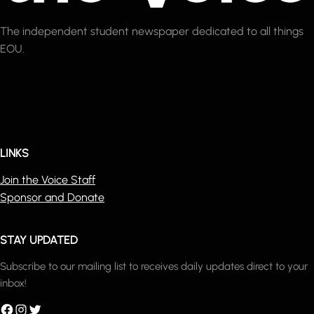
The independent student newspaper dedicated to all things
EOU.
LINKS
Join the Voice Staff
Sponsor and Donate
STAY UPDATED
Subscribe to our mailing list to receives daily updates direct to your
inbox!
acebook
Instagram
Twitter