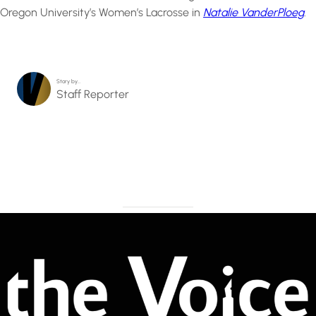
Oregon University’s Women’s Lacrosse in
Natalie VanderPloeg
.
Story by…
Staff Reporter