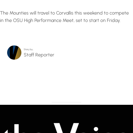
The Mounties will travel to Corvallis this weekend to compete
in the OSU High Performance Meet, set to start on Friday.
Story by…
Staff Reporter