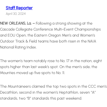
Staff Reporter
April 30, 2024
NEW ORLEANS, La. –
Following a strong showing at the
Cascade Collegiate Conference Multi-Event Championships
and EOU Open, the Eastern Oregon Men’s and Women’s
Outdoor Track & Field teams have both risen in the NAIA
National Rating Index.
The women’s team notably rose to No. 17 in the nation, eight
spots higher than last week’s spot. On the men’s side, the
Mounties moved up five spots to No. 11.
The Mountaineers claimed the top two spots in the CCC men’s
Decathlon, second in the women’s Heptathlon, seven “A”
standards, two “B” standards this past weekend.