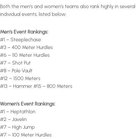
Both the men’s and women’s teams also rank highly in several
individual events, listed below:
Men’s Event Rankings:
#1 – Steeplechase
#3 – 400 Meter Hurdles
#6 – 110 Meter Hurdles
#7 – Shot Put
#8 – Pole Vault
#12 – 1500 Meters
#13 – Hammer #15 – 800 Meters
Women’s Event Rankings:
#1 – Heptathlon
#2 – Javelin
#7 – High Jump
#7 – 100 Meter Hurdles