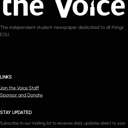
The independent student newspaper dedicated to all things
EOU.
LINKS
Join the Voice Staff
Sponsor and Donate
STAY UPDATED
Subscribe to our mailing list to receives daily updates direct to your