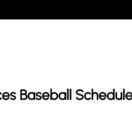
ces Baseball Schedul