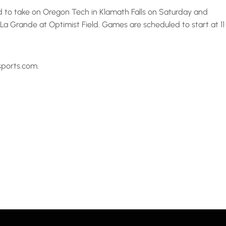
d to take on Oregon Tech in Klamath Falls on Saturday and
 Grande at Optimist Field. Games are scheduled to start at 11
sports.com.