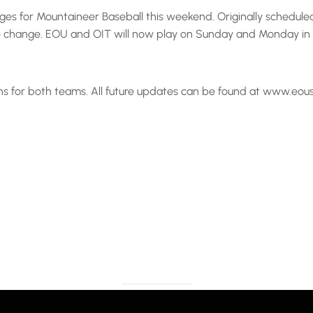
es for Mountaineer Baseball this weekend. Originally schedule
 change. EOU and OIT will now play on Sunday and Monday in La
ons for both teams. All future updates can be found at www.eou