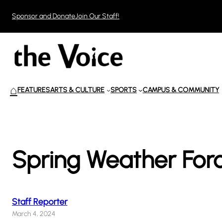
Skip
Sponsor and Donate
Join Our Staff!
to
content
⌂
FEATURES
ARTS & CULTURE
SPORTS
CAMPUS & COMMUNITY
Spring Weather For
Staff Reporter
March 4, 2024