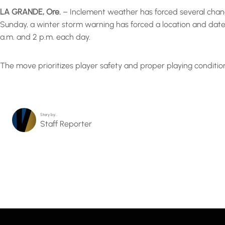
LA GRANDE, Ore.
– Inclement weather has forced several chang
Sunday, a winter storm warning has forced a location and date
a.m. and 2 p.m. each day.
The move prioritizes player safety and proper playing conditi
Story by…
Staff Reporter