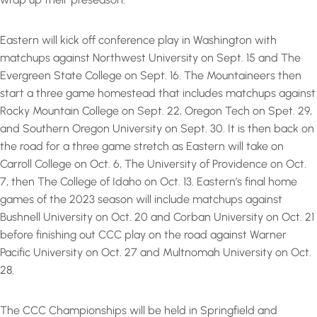
Eastern will kick off conference play in Washington with
matchups against Northwest University on Sept. 15 and The
Evergreen State College on Sept. 16. The Mountaineers then
start a three game homestead that includes matchups against
Rocky Mountain College on Sept. 22, Oregon Tech on Spet. 29,
and Southern Oregon University on Sept. 30. It is then back on
the road for a three game stretch as Eastern will take on
Carroll College on Oct. 6, The University of Providence on Oct.
7, then The College of Idaho on Oct. 13. Eastern’s final home
games of the 2023 season will include matchups against
Bushnell University on Oct. 20 and Corban University on Oct. 21
before finishing out CCC play on the road against Warner
Pacific University on Oct. 27 and Multnomah University on Oct.
28.
The CCC Championships will be held in Springfield and