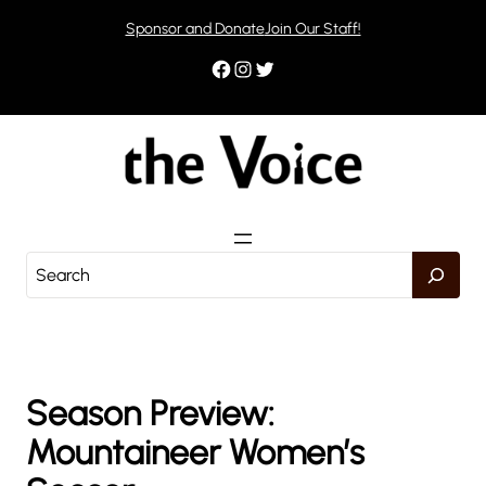
Skip
Sponsor and Donate
Join Our Staff!
to
content
Facebook
Instagram
Twitter
S
e
a
r
c
h
Season Preview:
Mountaineer Women’s