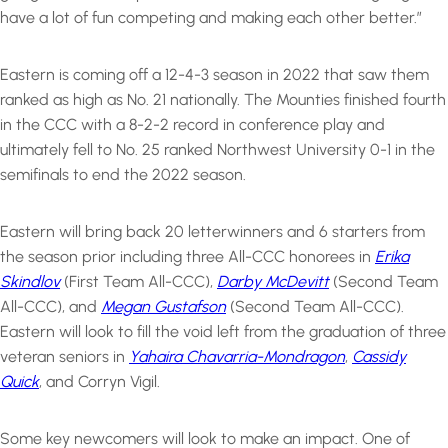
have a lot of fun competing and making each other better.”
Eastern is coming off a 12-4-3 season in 2022 that saw them
ranked as high as No. 21 nationally. The Mounties finished fourth
in the CCC with a 8-2-2 record in conference play and
ultimately fell to No. 25 ranked Northwest University 0-1 in the
semifinals to end the 2022 season.
Eastern will bring back 20 letterwinners and 6 starters from
the season prior including three All-CCC honorees in
Erika
Skindlov
(First Team All-CCC),
Darby McDevitt
(Second Team
All-CCC), and
Megan Gustafson
(Second Team All-CCC).
Eastern will look to fill the void left from the graduation of three
veteran seniors in
Yahaira Chavarria-Mondragon
,
Cassidy
Quick
, and Corryn Vigil.
Some key newcomers will look to make an impact. One of