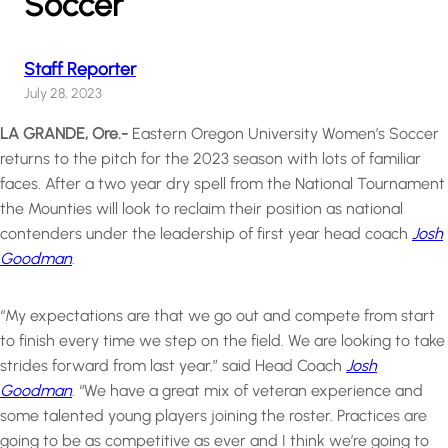
Soccer
Staff Reporter
July 28, 2023
LA GRANDE, Ore.-
Eastern Oregon University Women’s Soccer
returns to the pitch for the 2023 season with lots of familiar
faces. After a two year dry spell from the National Tournament
the Mounties will look to reclaim their position as national
contenders under the leadership of first year head coach
Josh
Goodman
.
“My expectations are that we go out and compete from start
to finish every time we step on the field. We are looking to take
strides forward from last year.” said Head Coach
Josh
Goodman
. “We have a great mix of veteran experience and
some talented young players joining the roster. Practices are
going to be as competitive as ever and I think we’re going to