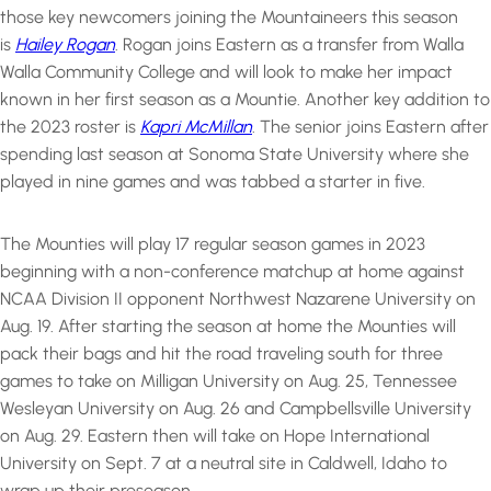
those key newcomers joining the Mountaineers this season
is
Hailey Rogan
. Rogan joins Eastern as a transfer from Walla
Walla Community College and will look to make her impact
known in her first season as a Mountie. Another key addition to
the 2023 roster is
Kapri McMillan
. The senior joins Eastern after
spending last season at Sonoma State University where she
played in nine games and was tabbed a starter in five.
The Mounties will play 17 regular season games in 2023
beginning with a non-conference matchup at home against
NCAA Division II opponent Northwest Nazarene University on
Aug. 19. After starting the season at home the Mounties will
pack their bags and hit the road traveling south for three
games to take on Milligan University on Aug. 25, Tennessee
Wesleyan University on Aug. 26 and Campbellsville University
on Aug. 29. Eastern then will take on Hope International
University on Sept. 7 at a neutral site in Caldwell, Idaho to
wrap up their preseason.