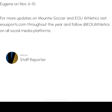
Eugene on Nov. 6-10.
For more updates on Mountie Soccer and EOU Athletics visit
eousports.com throughout the year and follow @EOUAthletics
on all social media platforms.
Story by…
Staff Reporter