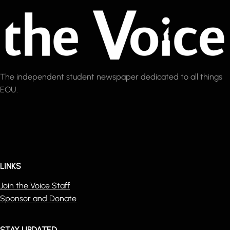
The independent student newspaper dedicated to all things
EOU.
LINKS
Join the Voice Staff
Sponsor and Donate
STAY UPDATED