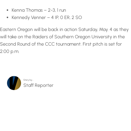
Kenna Thomas – 2-3, 1 run
Kennedy Venner – 4 IP, 0 ER, 2 SO
Eastern Oregon will be back in action Saturday, May. 4 as they
will take on the Raiders of Southern Oregon University in the
Second Round of the CCC tournament. First pitch is set for
2:00 p.m.
Story by…
Staff Reporter