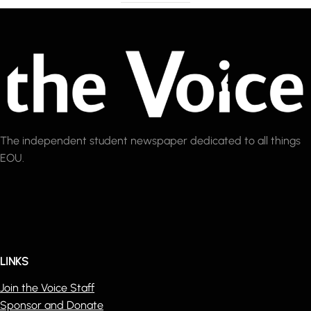
The independent student newspaper dedicated to all things
EOU.
LINKS
Join the Voice Staff
Sponsor and Donate