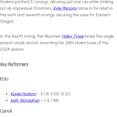
Hoskins pitched 5.1 innings, allowing just one run while striking
out an impressive 13 batters.
Kylie Parsons
came in for relief in
the sixth and seventh innings, securing the save for Eastern
Oregon.
In the fourth inning, the Mounties
Haley Tyree
broke the single
season steals record, recording her 28th stolen base of the
2024 season.
Key Performers
EOU
Kaylie Hoskins
– 5.1 IP, 0 ER, 13 SO
Kelly Monaghan
– 1-3, 1 RBI
Carroll