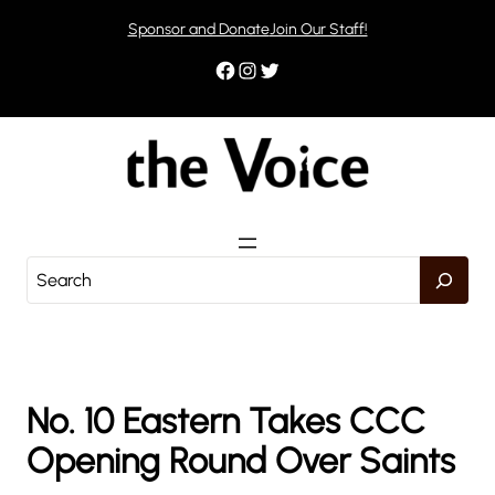
Skip
Sponsor and Donate
Join Our Staff!
to
content
Facebook
Instagram
Twitter
S
e
a
r
c
h
No. 10 Eastern Takes CCC
Opening Round Over Saints