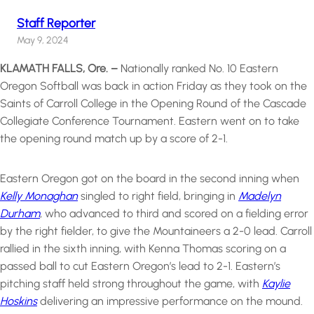
Staff Reporter
May 9, 2024
KLAMATH FALLS, Ore. –
Nationally ranked No. 10 Eastern
Oregon Softball was back in action Friday as they took on the
Saints of Carroll College in the Opening Round of the Cascade
Collegiate Conference Tournament. Eastern went on to take
the opening round match up by a score of 2-1.
Eastern Oregon got on the board in the second inning when
Kelly Monaghan
singled to right field, bringing in
Madelyn
Durham
, who advanced to third and scored on a fielding error
by the right fielder, to give the Mountaineers a 2-0 lead. Carroll
rallied in the sixth inning, with Kenna Thomas scoring on a
passed ball to cut Eastern Oregon’s lead to 2-1. Eastern’s
pitching staff held strong throughout the game, with
Kaylie
Hoskins
delivering an impressive performance on the mound.