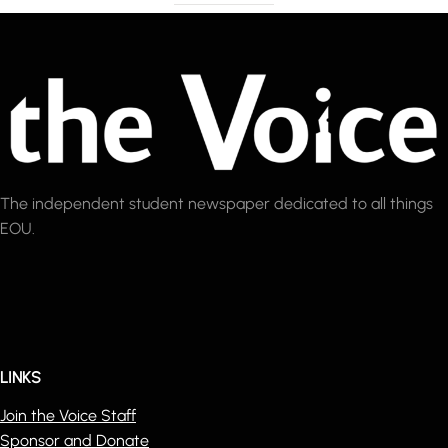
The independent student newspaper dedicated to all things
EOU.
LINKS
Join the Voice Staff
Sponsor and Donate