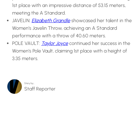
1st place with an impressive distance of 53.15 meters,
meeting the A Standard.
JAVELIN:
Elizabeth Grandle
showcased her talent in the
Women’s Javelin Throw, achieving an A Standard
performance with a throw of 40.60 meters.
POLE VAULT:
Taylor Joyce
continued her success in the
Women’s Pole Vault, claiming 1st place with a height of
3.35 meters.
Story by…
Staff Reporter