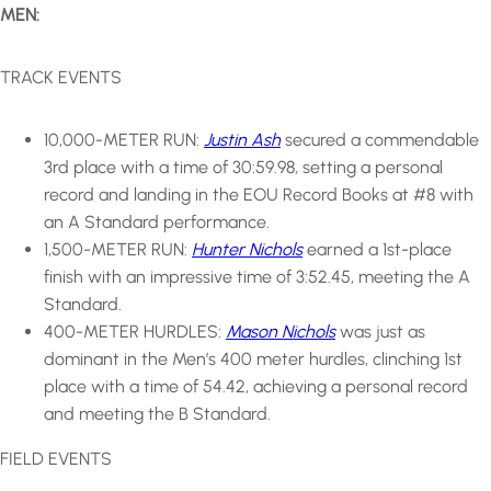
MEN:
TRACK EVENTS
10,000-METER RUN:
Justin Ash
secured a commendable
3rd place with a time of 30:59.98, setting a personal
record and landing in the EOU Record Books at #8 with
an A Standard performance.
1,500-METER RUN:
Hunter Nichols
earned a 1st-place
finish with an impressive time of 3:52.45, meeting the A
Standard.
400-METER HURDLES:
Mason Nichols
was just as
dominant in the Men’s 400 meter hurdles, clinching 1st
place with a time of 54.42, achieving a personal record
and meeting the B Standard.
FIELD EVENTS