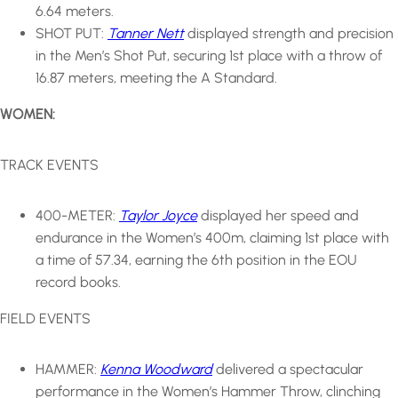
6.64 meters.
SHOT PUT:
Tanner Nett
displayed strength and precision
in the Men’s Shot Put, securing 1st place with a throw of
16.87 meters, meeting the A Standard.
WOMEN:
TRACK EVENTS
400-METER:
Taylor Joyce
displayed her speed and
endurance in the Women’s 400m, claiming 1st place with
a time of 57.34, earning the 6th position in the EOU
record books.
FIELD EVENTS
HAMMER:
Kenna Woodward
delivered a spectacular
performance in the Women’s Hammer Throw, clinching