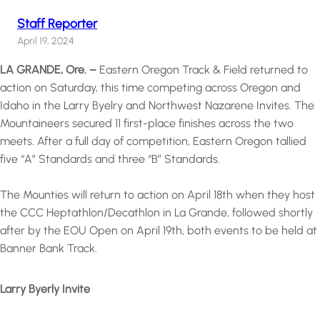
Staff Reporter
April 19, 2024
LA GRANDE, Ore. –
Eastern Oregon Track & Field returned to
action on Saturday, this time competing across Oregon and
Idaho in the Larry Byelry and Northwest Nazarene Invites. The
Mountaineers secured 11 first-place finishes across the two
meets. After a full day of competition, Eastern Oregon tallied
five “A” Standards and three “B” Standards.
The Mounties will return to action on April 18th when they host
the CCC Heptathlon/Decathlon in La Grande, followed shortly
after by the EOU Open on April 19th, both events to be held at
Banner Bank Track.
Larry Byerly Invite