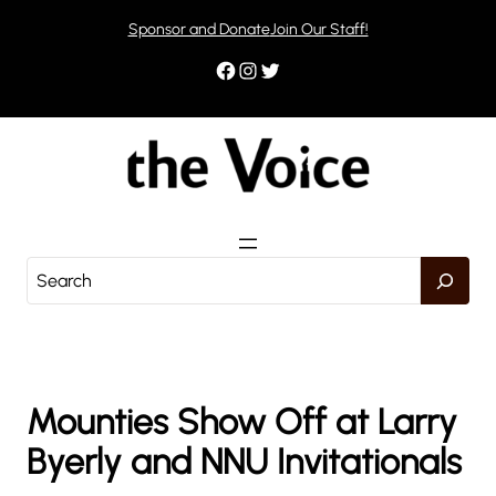
Skip
Sponsor and Donate
Join Our Staff!
to
content
Facebook
Instagram
Twitter
S
e
a
r
c
h
Mounties Show Off at Larry
Byerly and NNU Invitationals