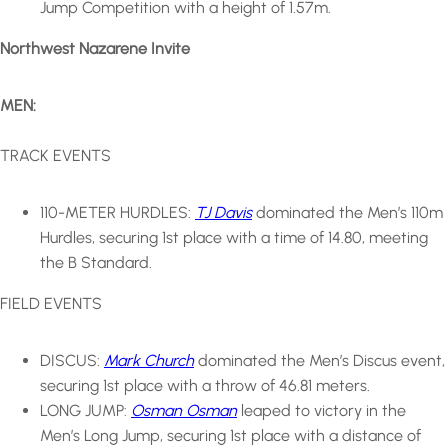
Jump Competition with a height of 1.57m.
Northwest Nazarene Invite
MEN:
TRACK EVENTS
110-METER HURDLES:
TJ Davis
dominated the Men’s 110m
Hurdles, securing 1st place with a time of 14.80, meeting
the B Standard.
FIELD EVENTS
DISCUS:
Mark Church
dominated the Men’s Discus event,
securing 1st place with a throw of 46.81 meters.
LONG JUMP:
Osman Osman
leaped to victory in the
Men’s Long Jump, securing 1st place with a distance of