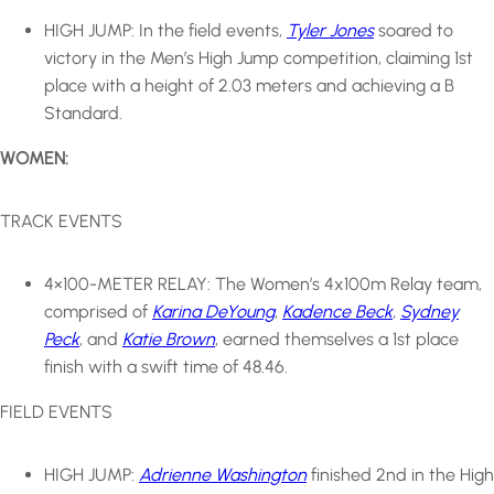
HIGH JUMP: In the field events,
Tyler Jones
soared to
victory in the Men’s High Jump competition, claiming 1st
place with a height of 2.03 meters and achieving a B
Standard.
WOMEN:
TRACK EVENTS
4×100-METER RELAY: The Women’s 4x100m Relay team,
comprised of
Karina DeYoung
,
Kadence Beck
,
Sydney
Peck
, and
Katie Brown
, earned themselves a 1st place
finish with a swift time of 48.46.
FIELD EVENTS
HIGH JUMP:
Adrienne Washington
finished 2nd in the High