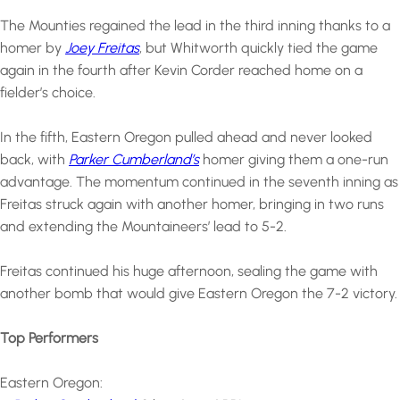
The Mounties regained the lead in the third inning thanks to a
homer by
Joey Freitas
, but Whitworth quickly tied the game
again in the fourth after Kevin Corder reached home on a
fielder’s choice.
In the fifth, Eastern Oregon pulled ahead and never looked
back, with
Parker Cumberland’s
homer giving them a one-run
advantage. The momentum continued in the seventh inning as
Freitas struck again with another homer, bringing in two runs
and extending the Mountaineers’ lead to 5-2.
Freitas continued his huge afternoon, sealing the game with
another bomb that would give Eastern Oregon the 7-2 victory.
Top Performers
Eastern Oregon: