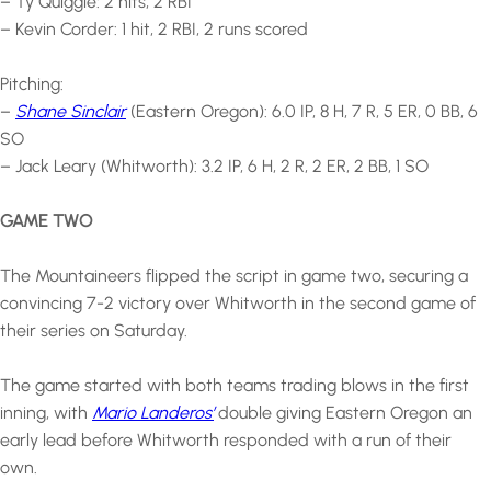
– Ty Quiggle: 2 hits, 2 RBI
– Kevin Corder: 1 hit, 2 RBI, 2 runs scored
Pitching:
–
Shane Sinclair
(Eastern Oregon): 6.0 IP, 8 H, 7 R, 5 ER, 0 BB, 6
SO
– Jack Leary (Whitworth): 3.2 IP, 6 H, 2 R, 2 ER, 2 BB, 1 SO
GAME TWO
The Mountaineers flipped the script in game two, securing a
convincing 7-2 victory over Whitworth in the second game of
their series on Saturday.
The game started with both teams trading blows in the first
inning, with
Mario Landeros’
double giving Eastern Oregon an
early lead before Whitworth responded with a run of their
own.