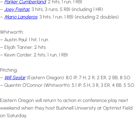
–
Parker Cumberland
: 2 hits, 1 run, 1 RBI
–
Joey Freitas
: 3 hits, 3 runs, 5 RBI (including 1 HR)
–
Mario Landeros
: 3 hits, 1 run, 1 RBI (including 2 doubles)
Whitworth:
– Austin Paul: 1 hit, 1 run
– Elijah Tanner: 2 hits
– Kevin Corder: 2 hits, 1 run, 1 RBI
Pitching:
–
Will Seslar
(Eastern Oregon): 8.0 IP, 7 H, 2 R, 2 ER, 2 BB, 8 SO
– Quentin O’Connor (Whitworth): 5.1 IP, 5 H, 3 R, 3 ER, 4 BB, 5 SO
Eastern Oregon will return to action in conference play next
weekend when they host Bushnell University at Optimist Field
on Saturday.