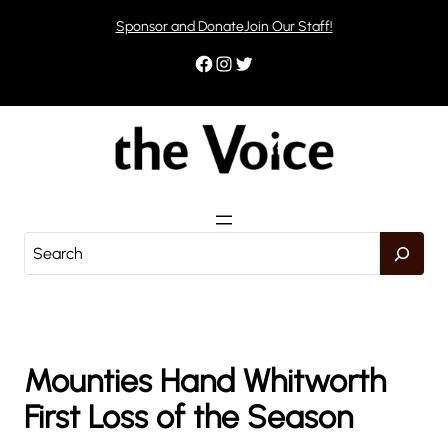
Skip
Sponsor and Donate
Join Our Staff!
to
content
Facebook
Instagram
Twitter
S
e
a
r
c
h
Mounties Hand Whitworth
First Loss of the Season