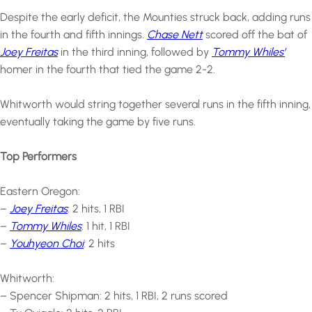
Despite the early deficit, the Mounties struck back, adding runs
in the fourth and fifth innings.
Chase Nett
scored off the bat of
Joey Freitas
in the third inning, followed by
Tommy Whiles’
homer in the fourth that tied the game 2-2.
Whitworth would string together several runs in the fifth inning,
eventually taking the game by five runs.
Top Performers
Eastern Oregon:
–
Joey Freitas
: 2 hits, 1 RBI
–
Tommy Whiles
: 1 hit, 1 RBI
–
Youhyeon Choi
: 2 hits
Whitworth:
– Spencer Shipman: 2 hits, 1 RBI, 2 runs scored