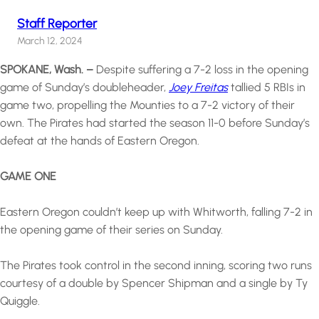
Staff Reporter
March 12, 2024
SPOKANE, Wash. –
Despite suffering a 7-2 loss in the opening
game of Sunday’s doubleheader,
Joey Freitas
tallied 5 RBIs in
game two, propelling the Mounties to a 7-2 victory of their
own. The Pirates had started the season 11-0 before Sunday’s
defeat at the hands of Eastern Oregon.
GAME ONE
Eastern Oregon couldn’t keep up with Whitworth, falling 7-2 in
the opening game of their series on Sunday.
The Pirates took control in the second inning, scoring two runs
courtesy of a double by Spencer Shipman and a single by Ty
Quiggle.