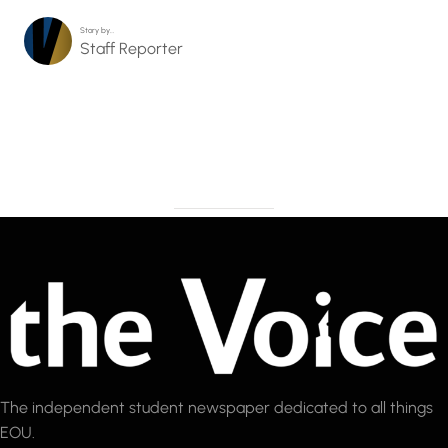
Story by…
Staff Reporter
The independent student newspaper dedicated to all things
EOU.