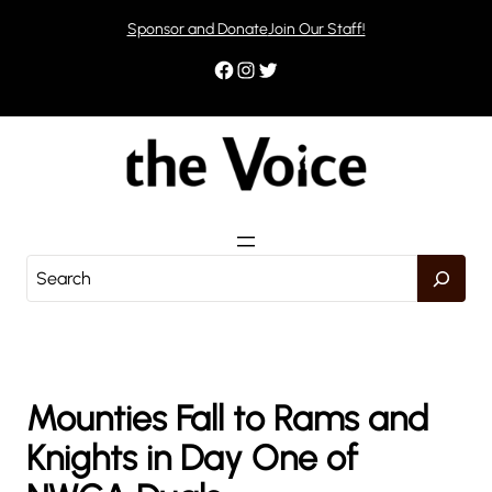
Skip
Sponsor and Donate
Join Our Staff!
to
content
Facebook
Instagram
Twitter
S
e
a
r
c
h
Mounties Fall to Rams and
Knights in Day One of