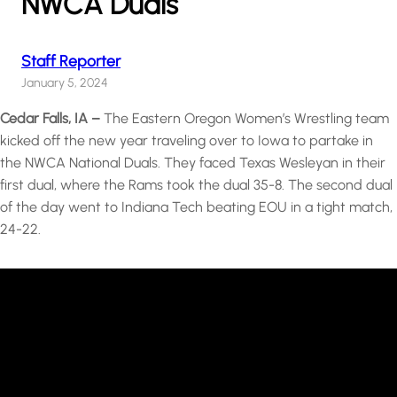
NWCA Duals
Staff Reporter
January 5, 2024
Cedar Falls, IA –
The Eastern Oregon Women’s Wrestling team
kicked off the new year traveling over to Iowa to partake in
the NWCA National Duals. They faced Texas Wesleyan in their
first dual, where the Rams took the dual 35-8. The second dual
of the day went to Indiana Tech beating EOU in a tight match,
24-22.