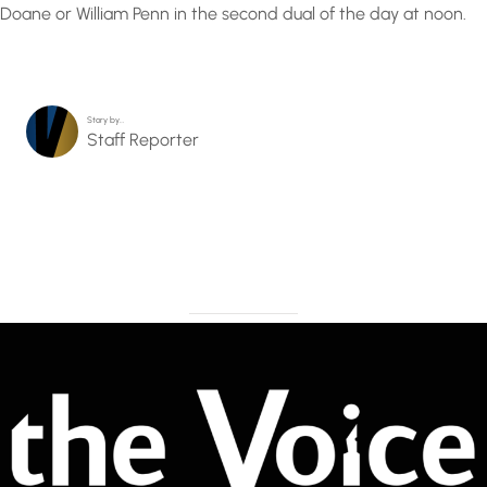
Doane or William Penn in the second dual of the day at noon.
Story by…
Staff Reporter