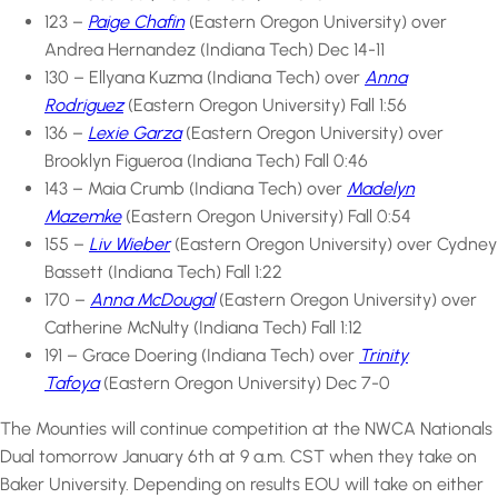
123 –
Paige Chafin
(Eastern Oregon University) over
Andrea Hernandez (Indiana Tech) Dec 14-11
130 – Ellyana Kuzma (Indiana Tech) over
Anna
Rodriguez
(Eastern Oregon University) Fall 1:56
136 –
Lexie Garza
(Eastern Oregon University) over
Brooklyn Figueroa (Indiana Tech) Fall 0:46
143 – Maia Crumb (Indiana Tech) over
Madelyn
Mazemke
(Eastern Oregon University) Fall 0:54
155 –
Liv Wieber
(Eastern Oregon University) over Cydney
Bassett (Indiana Tech) Fall 1:22
170 –
Anna McDougal
(Eastern Oregon University) over
Catherine McNulty (Indiana Tech) Fall 1:12
191 – Grace Doering (Indiana Tech) over
Trinity
Tafoya
(Eastern Oregon University) Dec 7-0
The Mounties will continue competition at the NWCA Nationals
Dual tomorrow January 6th at 9 a.m. CST when they take on
Baker University. Depending on results EOU will take on either