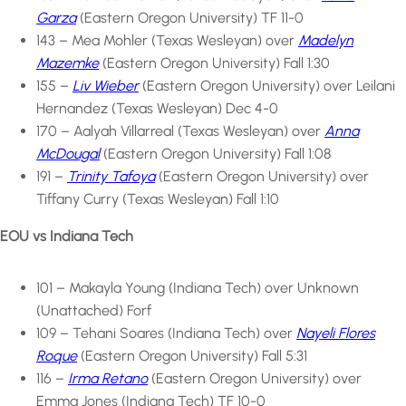
Garza
(Eastern Oregon University) TF 11-0
143 – Mea Mohler (Texas Wesleyan) over
Madelyn
Mazemke
(Eastern Oregon University) Fall 1:30
155 –
Liv Wieber
(Eastern Oregon University) over Leilani
Hernandez (Texas Wesleyan) Dec 4-0
170 – Aalyah Villarreal (Texas Wesleyan) over
Anna
McDougal
(Eastern Oregon University) Fall 1:08
191 –
Trinity Tafoya
(Eastern Oregon University) over
Tiffany Curry (Texas Wesleyan) Fall 1:10
EOU vs Indiana Tech
101 – Makayla Young (Indiana Tech) over Unknown
(Unattached) Forf
109 – Tehani Soares (Indiana Tech) over
Nayeli Flores
Roque
(Eastern Oregon University) Fall 5:31
116 –
Irma Retano
(Eastern Oregon University) over
Emma Jones (Indiana Tech) TF 10-0