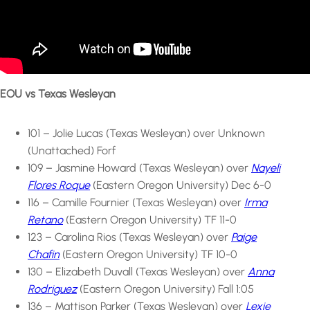
EOU vs Texas Wesleyan
101 – Jolie Lucas (Texas Wesleyan) over Unknown
(Unattached) Forf
109 – Jasmine Howard (Texas Wesleyan) over
Nayeli
Flores Roque
(Eastern Oregon University) Dec 6-0
116 – Camille Fournier (Texas Wesleyan) over
Irma
Retano
(Eastern Oregon University) TF 11-0
123 – Carolina Rios (Texas Wesleyan) over
Paige
Chafin
(Eastern Oregon University) TF 10-0
130 – Elizabeth Duvall (Texas Wesleyan) over
Anna
Rodriguez
(Eastern Oregon University) Fall 1:05
136 – Mattison Parker (Texas Wesleyan) over
Lexie