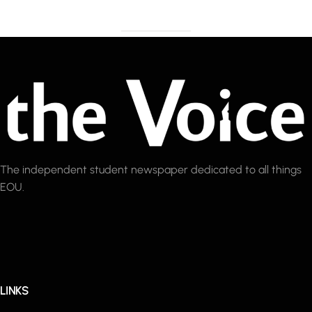
The independent student newspaper dedicated to all things
EOU.
LINKS