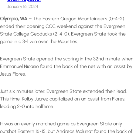
January 16, 2024
Olympia, WA –
The Eastern Oregon Mountaineers (0-4-2)
ended their opening CCC weekend against the Evergreen
State College Geoducks (2-4-0). Evergreen State took the
game in a 3-1 win over the Mounties.
Evergreen State opened the scoring in the 32nd minute when
Emmanuel Nicasio found the back of the net with an assist by
Jesus Flores.
Just six minutes later, Evergreen State extended their lead.
This time, Kolby Juarez capitalized on an assist from Flores,
leading 2-0 into halftime.
It was an evenly matched game as Evergreen State only
outshot Eastern 16-15, but Andreas Malunat found the back of