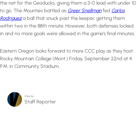
the net for the Geoducks, giving them a 3-0 lead with under 10
to go. The Mounties battled as
Greer Snellman
fed
Carlos
Rodriguez
a ball that snuck past the keeper, getting them
within two in the 88th minute. However, both defenses locked
in and no more goals were allowed in the game’s final minutes.
Eastern Oregon looks forward to more CCC play as they host
Rocky Mountain College (Mont.) Friday, September 22nd at 4
P.M. in Community Stadium.
Story by…
Staff Reporter