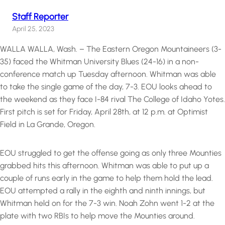
Staff Reporter
April 25, 2023
WALLA WALLA, Wash. – The Eastern Oregon Mountaineers (3-
35) faced the Whitman University Blues (24-16) in a non-
conference match up Tuesday afternoon. Whitman was able
to take the single game of the day, 7-3. EOU looks ahead to
the weekend as they face I-84 rival The College of Idaho Yotes.
First pitch is set for Friday, April 28th, at 12 p.m. at Optimist
Field in La Grande, Oregon.
EOU struggled to get the offense going as only three Mounties
grabbed hits this afternoon. Whitman was able to put up a
couple of runs early in the game to help them hold the lead.
EOU attempted a rally in the eighth and ninth innings, but
Whitman held on for the 7-3 win. Noah Zohn went 1-2 at the
plate with two RBIs to help move the Mounties around.