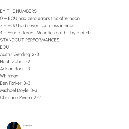
BY THE NUMBERS
0 – EOU had zero errors this afternoon.
7 – EOU had seven scoreless innings.
4 – Four different Mounties got hit by a pitch.
STANDOUT PERFORMANCES
EOU
Austin Gerding: 2-3
Noah Zohn: 1-2
Adrian Roa: 1-3
Whitman
Ben Parker: 3-3
Michael Doyle: 3-3
Christian Rivera: 2-2
Story by…