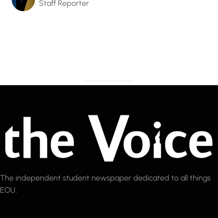
Staff Reporter
The independent student newspaper dedicated to all things
EOU.