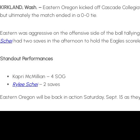
KIRKLAND, Wash. –
Eastern Oregon kicked off Cascade Collegiat
but ultimately the match ended in a 0-0 tie.
Eastern was aggressive on the offensive side of the ball tallyi
Schei
had two saves in the afternoon to hold the Eagles scorele
Standout Performances
Kapri McMillian – 4 SOG
Rylee Schei
– 2 saves
Eastern Oregon will be back in action Saturday, Sept. 15 as the