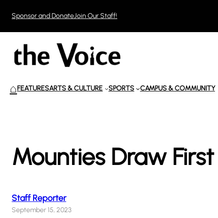
Skip
Sponsor and Donate
Join Our Staff!
to
content
⌂
FEATURES
ARTS & CULTURE
SPORTS
CAMPUS & COMMUNITY
Mounties Draw Firs
Staff Reporter
September 15, 2023