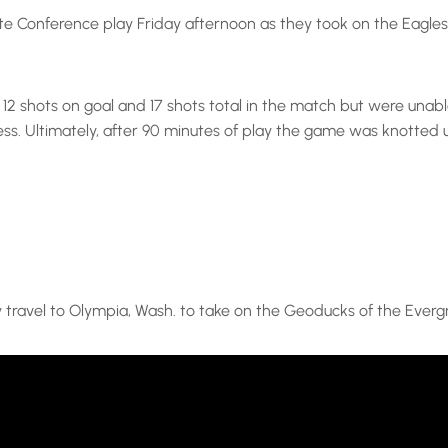
e Conference play Friday afternoon as they took on the Eagles 
ng 12 shots on goal and 17 shots total in the match but were un
ss. Ultimately, after 90 minutes of play the game was knotted 
y travel to Olympia, Wash. to take on the Geoducks of the Everg