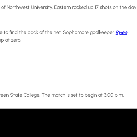
of Northwest University. Eastern racked up 17 shots on the day
able to find the back of the net. Sophomore goalkeeper
Rylee
up at zero.
reen State College. The match is set to begin at 3:00 p.m.