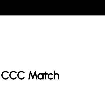
t CCC Match