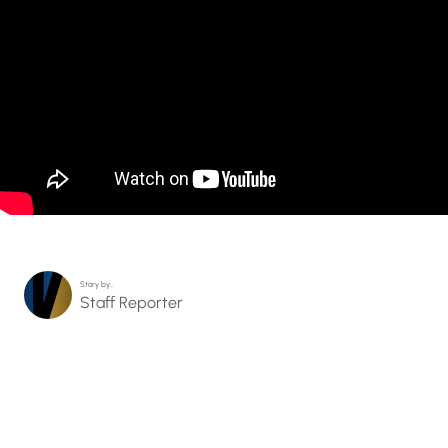
Story by…
Staff Reporter