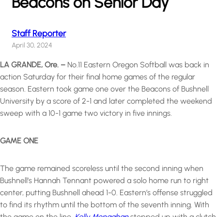
Beacons on Senior Day
Staff Reporter
April 30, 2024
LA GRANDE, Ore. –
No.11 Eastern Oregon Softball was back in
action Saturday for their final home games of the regular
season. Eastern took game one over the Beacons of Bushnell
University by a score of 2-1 and later completed the weekend
sweep with a 10-1 game two victory in five innings.
GAME ONE
The game remained scoreless until the second inning when
Bushnell’s Hannah Tennant powered a solo home run to right
center, putting Bushnell ahead 1-0. Eastern’s offense struggled
to find its rhythm until the bottom of the seventh inning. With
the game on the line,
Kelly Monaghan
stepped up with a clutch