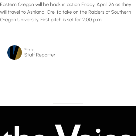
Eastern Oregon will be back in action Friday, April. 26 as they
will travel to Ashland, Ore. to take on the Raiders of Southern
Oregon University. First pitch is set for 2:00 p.m.
Story by…
Staff Reporter