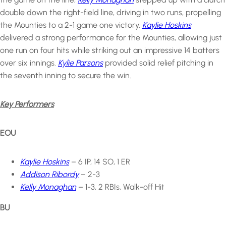
double down the right-field line, driving in two runs, propelling
the Mounties to a 2-1 game one victory.
Kaylie Hoskins
delivered a strong performance for the Mounties, allowing just
one run on four hits while striking out an impressive 14 batters
over six innings.
Kylie Parsons
provided solid relief pitching in
the seventh inning to secure the win.
Key Performers
EOU
Kaylie Hoskins
– 6 IP, 14 SO, 1 ER
Addison Ribordy
– 2-3
Kelly Monaghan
– 1-3, 2 RBIs, Walk-off Hit
BU