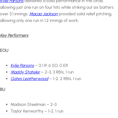
Kylie Parsons
delivered a solid performance in the circle,
allowing just one run on four hits while striking out six batters
over 3.1 innings.
Macao Jackson
provided solid relief pitching,
allowing only one run in 1.2 innings of work.
Key Performers
EOU
Kylie Parsons
– 3.1 IP, 6 SO, 0 ER
Maddy Stateler
– 2-3, 3 RBIs, 1 run
Gates Leatherwood
– 1-2, 2 RBIs, 1 run
BU
Madison Steelman – 2-3
Taylor Kenworthy – 1-2, 1 run