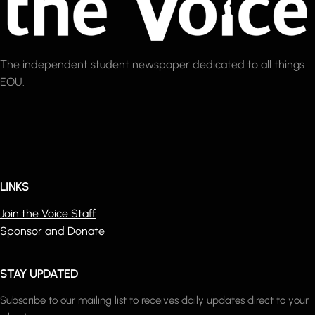
The independent student newspaper dedicated to all things
EOU.
LINKS
Join the Voice Staff
Sponsor and Donate
STAY UPDATED
Subscribe to our mailing list to receives daily updates direct to your