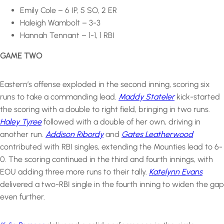
Emily Cole – 6 IP, 5 SO, 2 ER
Haleigh Wambolt – 3-3
Hannah Tennant – 1-1, 1 RBI
GAME TWO
Eastern’s offense exploded in the second inning, scoring six
runs to take a commanding lead.
Maddy Stateler
kick-started
the scoring with a double to right field, bringing in two runs.
Haley Tyree
followed with a double of her own, driving in
another run.
Addison Ribordy
and
Gates Leatherwood
contributed with RBI singles, extending the Mounties lead to 6-
0. The scoring continued in the third and fourth innings, with
EOU adding three more runs to their tally.
Katelynn Evans
delivered a two-RBI single in the fourth inning to widen the gap
even further.