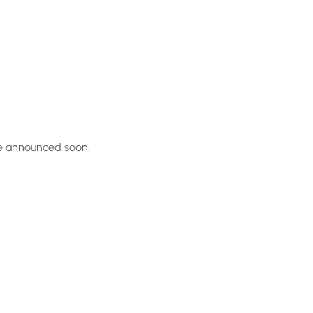
be announced soon.