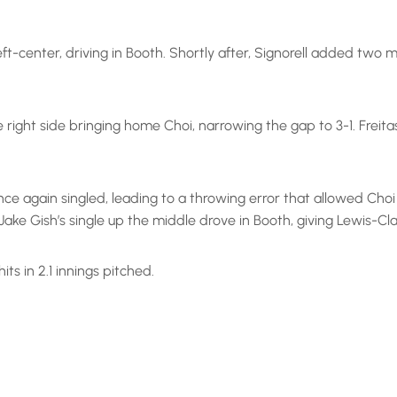
t-center, driving in Booth. Shortly after, Signorell added two m
right side bringing home Choi, narrowing the gap to 3-1. Freitas
ce again singled, leading to a throwing error that allowed Choi
ake Gish’s single up the middle drove in Booth, giving Lewis-Cla
ts in 2.1 innings pitched.