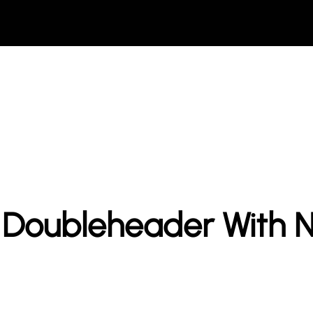
n Doubleheader With 