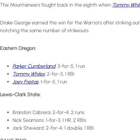
The Mountaineers fought back in the eighth when
Tommy While
Drake George earned the win for the Warriors after striking out
notching the same number of strikeouts.
Eastern Oregon:
Parker Cumberland
: 3-for-5, 1 run
Tommy Whiles
: 2-for-3, 1 RBI
Joey Freitas
: 1-for-5, 1 run
Lewis-Clark State:
Brandon Cabrera: 2-for-4, 2 runs
Nick Seamons: 1-for-3, 1 HR, 2 RBIs
Jack Sheward: 2-for-4, 1 double, 1 RBI