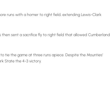
ore runs with a homer to right field, extending Lewis-Clark
 then sent a sacrifice fly to right field that allowed Cumberland
 to tie the game at three runs apiece. Despite the Mounties’
rk State the 4-3 victory.