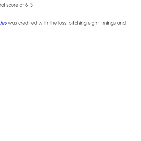
inal score of 6-3.
des
was credited with the loss, pitching eight innings and