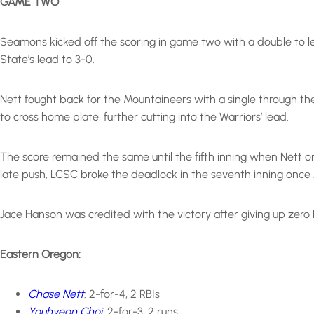
GAME TWO
Seamons kicked off the scoring in game two with a double to lef
State’s lead to 3-0.
Nett fought back for the Mountaineers with a single through the 
to cross home plate, further cutting into the Warriors’ lead.
The score remained the same until the fifth inning when Nett on
late push, LCSC broke the deadlock in the seventh inning once J
Jace Hanson was credited with the victory after giving up zero hi
Eastern Oregon:
Chase Nett
: 2-for-4, 2 RBIs
Youhyeon Choi
: 2-for-3, 2 runs