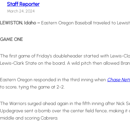
Staff Reporter
March 24, 2024
LEWISTON, Idaho –
Eastern Oregon Baseball traveled to Lewisto
GAME ONE
The first game of Friday’s doubleheader started with Lewis-Clar
Lewis-Clark State on the board. A wild pitch then allowed Bran
Eastern Oregon responded in the third inning when
Chase Nett
to score, tying the game at 2-2.
The Warriors surged ahead again in the fifth inning after Nick 
Updegrave sent a bomb over the center field fence, making it a 
middle and scoring Cabrera.