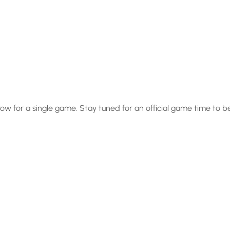
row for a single game. Stay tuned for an official game time to 