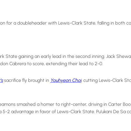
n for a doubleheader with Lewis-Clark State, falling in both co
k State gaining an early lead in the second inning. Jack Shewar
don Cabrera to score, extending their lead to 2-0.
’s
sacrifice fly brought in
Youhyeon Choi
, cutting Lewis-Clark St
Seamons smashed a homer to right-center, driving in Carter Boot
5-2 advantage in favor of Lewis-Clark State. Pu’ukani De Sa capp