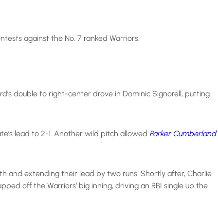
ntests against the No. 7 ranked Warriors.
d’s double to right-center drove in Dominic Signorell, putting
ate’s lead to 2-1. Another wild pitch allowed
Parker Cumberland
h and extending their lead by two runs. Shortly after, Charlie
ed off the Warriors’ big inning, driving an RBI single up the