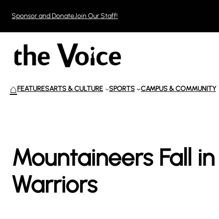
Skip
Sponsor and Donate
Join Our Staff!
to
content
⌂
FEATURES
ARTS & CULTURE
SPORTS
CAMPUS & COMMUNITY
Mountaineers Fall i
Warriors