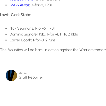
Joey Freitas
: 0-for-3, 1 RBI
Lewis-Clark State:
Nick Seamons: 1-for-5, 1 RBI
Dominic Signorell (3B): 1-for-4, 1 HR, 2 RBIs
Carter Booth: 1-for-3, 2 runs
The Mounties will be back in action against the Warriors tomor
Story by…
Staff Reporter