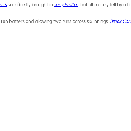
s’s
sacrifice fly brought in
Joey Freitas
, but ultimately fell by a f
 ten batters and allowing two runs across six innings.
Brock Cor