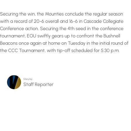
Securing the win, the Mounties conclude the regular season
with a record of 20-6 overall and 16-6 in Cascade Collegiate
Conference action. Securing the 4th seed in the conference
tournament, EOU swiftly gears up to confront the Bushnell
Beacons once again at home on Tuesday in the initial round of
the CCC Tournament, with tip-off scheduled for 5:30 p.m.
Story by…
Staff Reporter