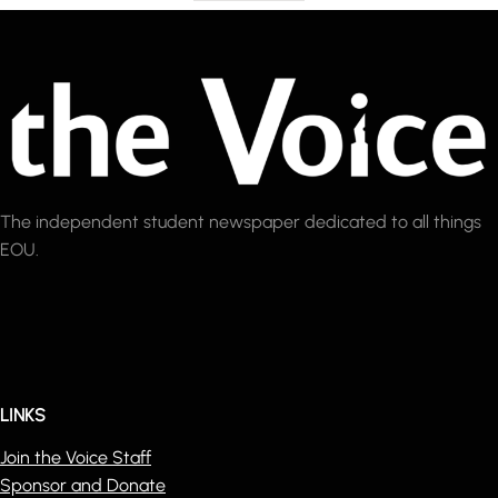
The independent student newspaper dedicated to all things
EOU.
LINKS
Join the Voice Staff
Sponsor and Donate