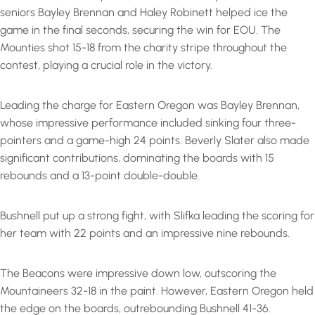
seniors Bayley Brennan and Haley Robinett helped ice the
game in the final seconds, securing the win for EOU. The
Mounties shot 15-18 from the charity stripe throughout the
contest, playing a crucial role in the victory.
Leading the charge for Eastern Oregon was Bayley Brennan,
whose impressive performance included sinking four three-
pointers and a game-high 24 points. Beverly Slater also made
significant contributions, dominating the boards with 15
rebounds and a 13-point double-double.
Bushnell put up a strong fight, with Slifka leading the scoring for
her team with 22 points and an impressive nine rebounds.
The Beacons were impressive down low, outscoring the
Mountaineers 32-18 in the paint. However, Eastern Oregon held
the edge on the boards, outrebounding Bushnell 41-36.