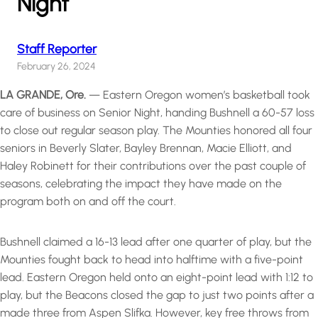
Night
Staff Reporter
February 26, 2024
LA GRANDE, Ore.
— Eastern Oregon women’s basketball took
care of business on Senior Night, handing Bushnell a 60-57 loss
to close out regular season play. The Mounties honored all four
seniors in Beverly Slater, Bayley Brennan, Macie Elliott, and
Haley Robinett for their contributions over the past couple of
seasons, celebrating the impact they have made on the
program both on and off the court.
Bushnell claimed a 16-13 lead after one quarter of play, but the
Mounties fought back to head into halftime with a five-point
lead. Eastern Oregon held onto an eight-point lead with 1:12 to
play, but the Beacons closed the gap to just two points after a
made three from Aspen Slifka. However, key free throws from