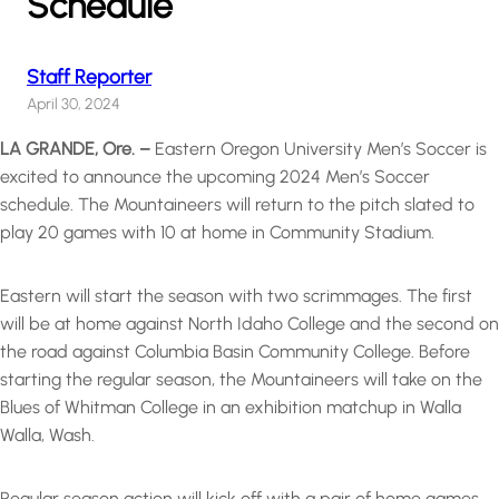
Schedule
Staff Reporter
April 30, 2024
LA GRANDE, Ore. –
Eastern Oregon University Men’s Soccer is
excited to announce the upcoming 2024 Men’s Soccer
schedule. The Mountaineers will return to the pitch slated to
play 20 games with 10 at home in Community Stadium.
Eastern will start the season with two scrimmages. The first
will be at home against North Idaho College and the second on
the road against Columbia Basin Community College. Before
starting the regular season, the Mountaineers will take on the
Blues of Whitman College in an exhibition matchup in Walla
Walla, Wash.
Regular season action will kick off with a pair of home games