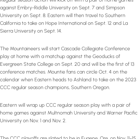
against Embry-Riddle University on Sept. 7 and Simpson
University on Sept. 8. Eastern will then travel to Southern
California to take on Hope International on Sept. 12 and La
Sierra University on Sept. 14.
The Mountaineers will start Cascade Collegiate Conference
play at home with a matchup against the Geoducks of
Evergreen State College on Sept. 20 and will be the first of 13
conference matches. Mountie fans can circle Oct. 4 on the
calendar when Eastern heads to Ashland to take on the 2023
CCC regular season champions, Southern Oregon.
Eastern will wrap up CCC regular season play with a pair of
home games against Multnomah University and Warner Pacific
University on Nov. 1 and Nov. 2.
The CCC playoffs are slated to be in Eugene, Ore. on Nov. 11-15.