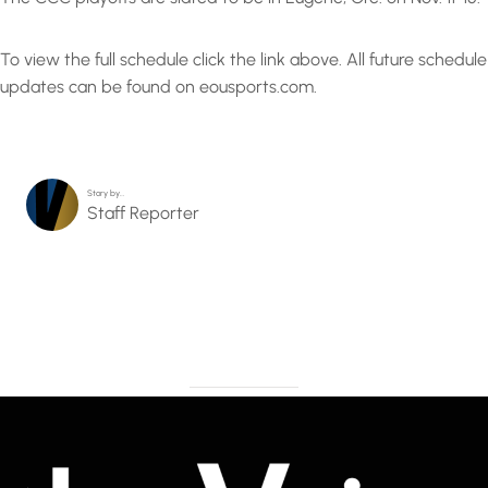
To view the full schedule click the link above. All future schedule
updates can be found on eousports.com.
Story by…
Staff Reporter