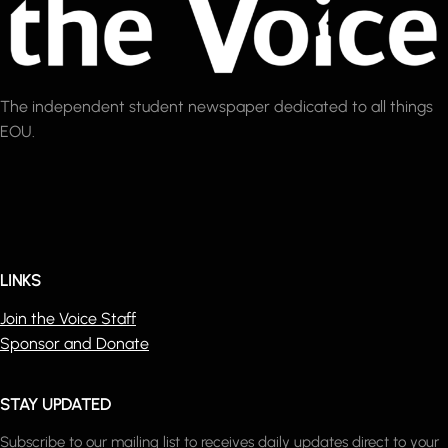
The independent student newspaper dedicated to all things
EOU.
LINKS
Join the Voice Staff
Sponsor and Donate
STAY UPDATED
Subscribe to our mailing list to receives daily updates direct to your