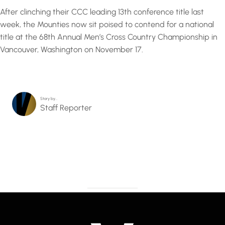
After clinching their CCC leading 13th conference title last
week, the Mounties now sit poised to contend for a national
title at the 68th Annual Men’s Cross Country Championship in
Vancouver, Washington on November 17.
Story by…
Staff Reporter