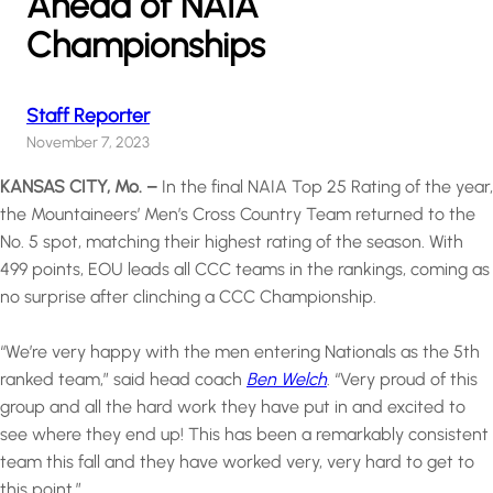
Ahead of NAIA
Championships
Staff Reporter
November 7, 2023
KANSAS CITY, Mo. –
In the final NAIA Top 25 Rating of the year,
the Mountaineers’ Men’s Cross Country Team returned to the
No. 5 spot, matching their highest rating of the season. With
499 points, EOU leads all CCC teams in the rankings, coming as
no surprise after clinching a CCC Championship.
“We’re very happy with the men entering Nationals as the 5th
ranked team,” said head coach
Ben Welch
. “Very proud of this
group and all the hard work they have put in and excited to
see where they end up! This has been a remarkably consistent
team this fall and they have worked very, very hard to get to
this point.”