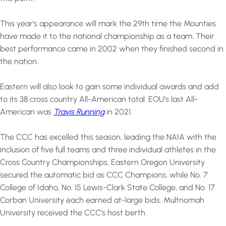
This year’s appearance will mark the 29th time the Mounties
have made it to the national championship as a team. Their
best performance came in 2002 when they finished second in
the nation.
Eastern will also look to gain some individual awards and add
to its 38 cross country All-American total. EOU’s last All-
American was
Travis Running
in 2021.
The CCC has excelled this season, leading the NAIA with the
inclusion of five full teams and three individual athletes in the
Cross Country Championships. Eastern Oregon University
secured the automatic bid as CCC Champions, while No. 7
College of Idaho, No. 15 Lewis-Clark State College, and No. 17
Corban University each earned at-large bids. Multnomah
University received the CCC’s host berth.