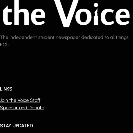
The independent student newspaper dedicated to all things
EOU.
LINKS
Join the Voice Staff
Sponsor and Donate
STAY UPDATED