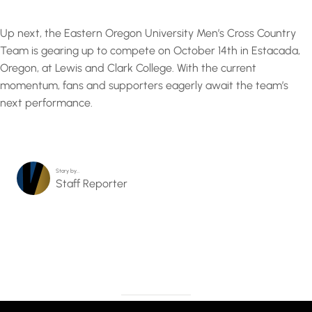
Up next, the Eastern Oregon University Men’s Cross Country
Team is gearing up to compete on October 14th in Estacada,
Oregon, at Lewis and Clark College. With the current
momentum, fans and supporters eagerly await the team’s
next performance.
Story by…
Staff Reporter