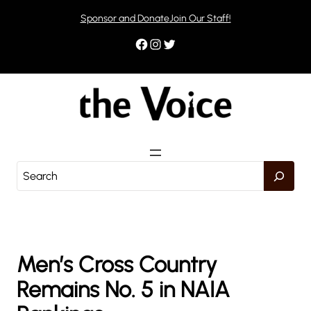
Skip
Sponsor and Donate
Join Our Staff!
to
content
Facebook
Instagram
Twitter
S
e
a
r
c
h
Men’s Cross Country
Remains No. 5 in NAIA