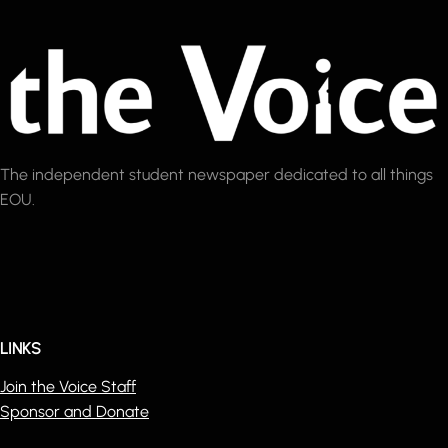
The independent student newspaper dedicated to all things
EOU.
LINKS
Join the Voice Staff
Sponsor and Donate