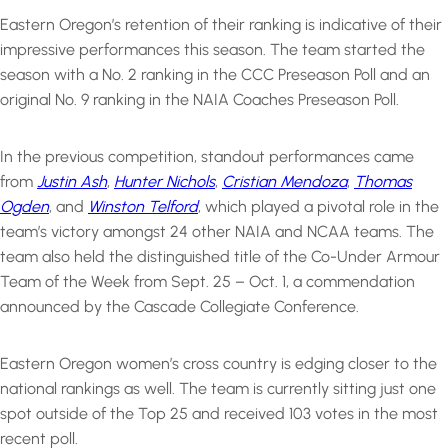
Eastern Oregon’s retention of their ranking is indicative of their
impressive performances this season. The team started the
season with a No. 2 ranking in the CCC Preseason Poll and an
original No. 9 ranking in the NAIA Coaches Preseason Poll.
In the previous competition, standout performances came
from
Justin Ash
,
Hunter Nichols
,
Cristian Mendoza
,
Thomas
Ogden
, and
Winston Telford
, which played a pivotal role in the
team’s victory amongst 24 other NAIA and NCAA teams. The
team also held the distinguished title of the Co-Under Armour
Team of the Week from Sept. 25 – Oct. 1, a commendation
announced by the Cascade Collegiate Conference.
Eastern Oregon women’s cross country is edging closer to the
national rankings as well. The team is currently sitting just one
spot outside of the Top 25 and received 103 votes in the most
recent poll.