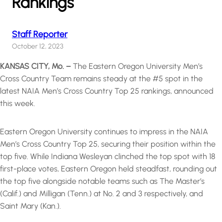
Rankings
Staff Reporter
October 12, 2023
KANSAS CITY, Mo. –
The Eastern Oregon University Men’s
Cross Country Team remains steady at the #5 spot in the
latest NAIA Men’s Cross Country Top 25 rankings, announced
this week.
Eastern Oregon University continues to impress in the NAIA
Men’s Cross Country Top 25, securing their position within the
top five. While Indiana Wesleyan clinched the top spot with 18
first-place votes, Eastern Oregon held steadfast, rounding out
the top five alongside notable teams such as The Master’s
(Calif.) and Milligan (Tenn.) at No. 2 and 3 respectively, and
Saint Mary (Kan.).