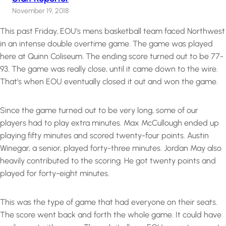
November 19, 2018
This past Friday, EOU’s mens basketball team faced Northwest
in an intense double overtime game. The game was played
here at Quinn Coliseum. The ending score turned out to be 77-
93. The game was really close, until it came down to the wire.
That’s when EOU eventually closed it out and won the game.
Since the game turned out to be very long, some of our
players had to play extra minutes. Max McCullough ended up
playing fifty minutes and scored twenty-four points. Austin
Winegar, a senior, played forty-three minutes. Jordan May also
heavily contributed to the scoring. He got twenty points and
played for forty-eight minutes.
This was the type of game that had everyone on their seats.
The score went back and forth the whole game. It could have