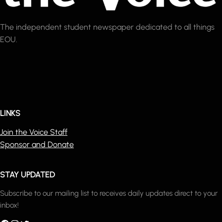
The independent student newspaper dedicated to all things
EOU.
LINKS
Join the Voice Staff
Sponsor and Donate
STAY UPDATED
Subscribe to our mailing list to receives daily updates direct to your
inbox!