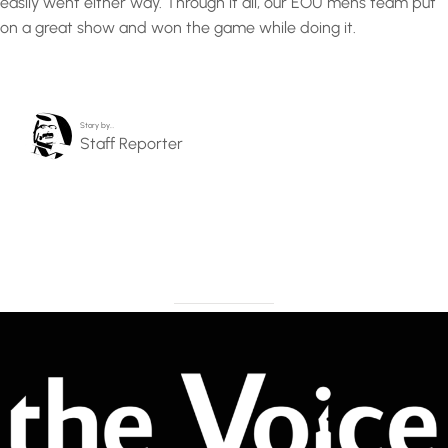
easily went either way. Through it all, our EOU mens team put
on a great show and won the game while doing it.
Story by…
Staff Reporter