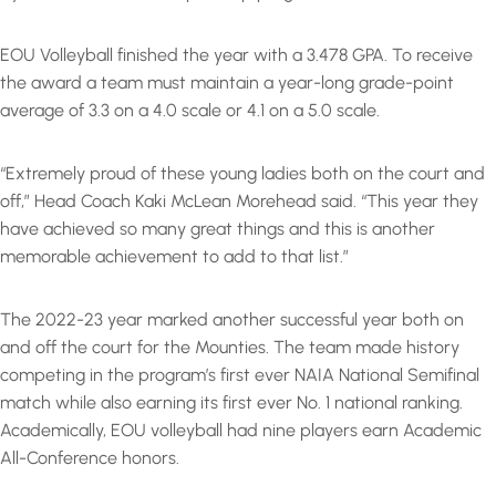
EOU Volleyball finished the year with a 3.478 GPA. To receive
the award a team must maintain a year-long grade-point
average of 3.3 on a 4.0 scale or 4.1 on a 5.0 scale.
“Extremely proud of these young ladies both on the court and
off,” Head Coach Kaki McLean Morehead said. “This year they
have achieved so many great things and this is another
memorable achievement to add to that list.”
The 2022-23 year marked another successful year both on
and off the court for the Mounties. The team made history
competing in the program’s first ever NAIA National Semifinal
match while also earning its first ever No. 1 national ranking.
Academically, EOU volleyball had nine players earn Academic
All-Conference honors.