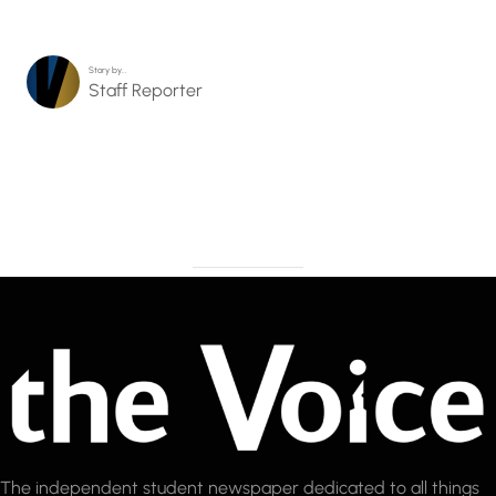
Story by…
Staff Reporter
The independent student newspaper dedicated to all things