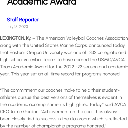
Academic Award
Staff Reporter
July 13, 2023
LEXINGTON, Ky.
– The American Volleyball Coaches Association
along with the United States Marine Corps. announced today
that Eastern Oregon University was one of 1,332 collegiate and
high school volleyball teams to have earned the USMC/AVCA
Team Academic Award for the 2022 -23 season and academic
year. This year set an all-time record for programs honored.
“The commitment our coaches make to help their student-
athletes pursue the best versions of themselves is evident in
the academic accomplishments highlighted today.” said AVCA
CEO Jaime Gordon. “Achievement on the court has always
been closely tied to success in the classroom which is reflected
by the number of championship programs honored.”