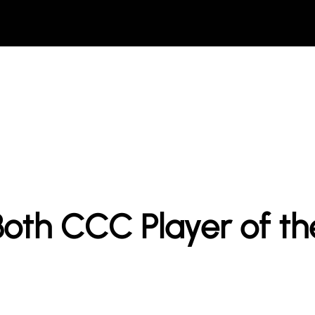
oth CCC Player of t