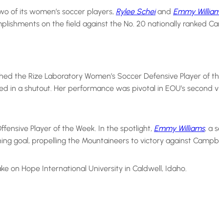
wo of its women’s soccer players,
Rylee Schei
and
Emmy Willia
lishments on the field against the No. 20 nationally ranked Cam
nched the Rize Laboratory Women’s Soccer Defensive Player of 
ed in a shutout. Her performance was pivotal in EOU’s second vi
ensive Player of the Week. In the spotlight,
Emmy Williams
, a 
ng goal, propelling the Mountaineers to victory against Campbell
e on Hope International University in Caldwell, Idaho.