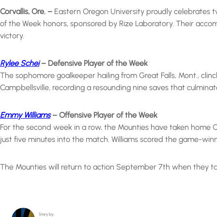
Corvallis, Ore. –
Eastern Oregon University proudly celebrates t
of the Week honors, sponsored by Rize Laboratory. Their accomp
victory.
Rylee Schei
– Defensive Player of the Week
The sophomore goalkeeper hailing from Great Falls, Mont., cli
Campbellsville, recording a resounding nine saves that culminat
Emmy Williams
– Offensive Player of the Week
For the second week in a row, the Mounties have taken home Off
just five minutes into the match. Williams scored the game-winni
The Mounties will return to action September 7th when they tak
Story by…