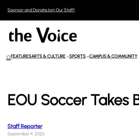
Skip
Sponsor and Donate
Join Our Staff!
to
content
⌂
FEATURES
ARTS & CULTURE
SPORTS
CAMPUS & COMMUNITY
EOU Soccer Takes B
Staff Reporter
September 4, 2023