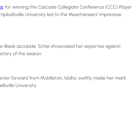
ms
, for winning the Cascade Collegiate Conference (CCC) Player
pbellsville University led to the Mountaineers’ impressive
the Week accolade. Schei showcased her expertise against
ctory of the season.
senior forward from Middleton, Idaho, swiftly made her mark
sville University.