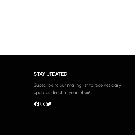
STAY UPDATED
Subscribe to our mailing list to receives daily
updates direct to your inbox!
Facebook
Instagram
Twitter