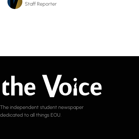
Staff Reporter
The independent student newspaper
dedicated to all things EOU.