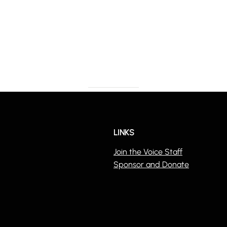
LINKS
Join the Voice Staff
Sponsor and Donate