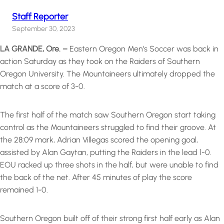
Staff Reporter
September 30, 2023
LA GRANDE, Ore. –
Eastern Oregon Men’s Soccer was back in
action Saturday as they took on the Raiders of Southern
Oregon University. The Mountaineers ultimately dropped the
match at a score of 3-0.
The first half of the match saw Southern Oregon start taking
control as the Mountaineers struggled to find their groove. At
the 28:09 mark, Adrian Villegas scored the opening goal,
assisted by Alan Gaytan, putting the Raiders in the lead 1-0.
EOU racked up three shots in the half, but were unable to find
the back of the net. After 45 minutes of play the score
remained 1-0.
Southern Oregon built off of their strong first half early as Alan