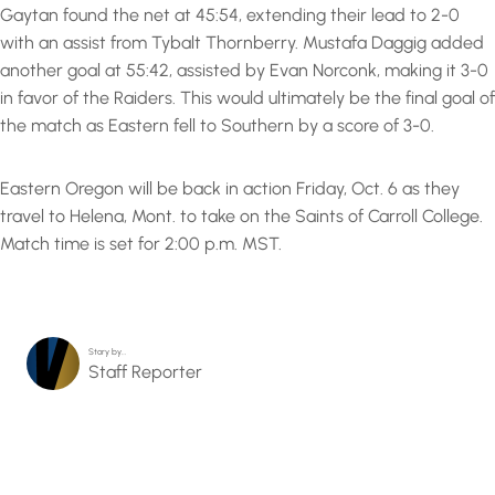
Gaytan found the net at 45:54, extending their lead to 2-0
with an assist from Tybalt Thornberry. Mustafa Daggig added
another goal at 55:42, assisted by Evan Norconk, making it 3-0
in favor of the Raiders. This would ultimately be the final goal of
the match as Eastern fell to Southern by a score of 3-0.
Eastern Oregon will be back in action Friday, Oct. 6 as they
travel to Helena, Mont. to take on the Saints of Carroll College.
Match time is set for 2:00 p.m. MST.
Story by…
Staff Reporter