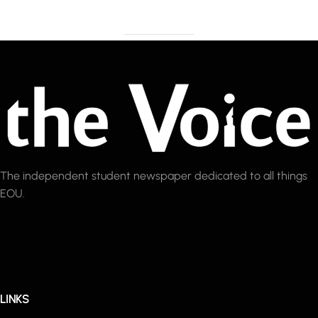
The independent student newspaper dedicated to all things
EOU.
LINKS