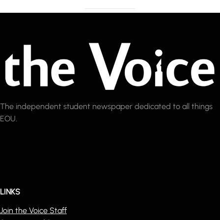
The independent student newspaper dedicated to all things
EOU.
LINKS
Join the Voice Staff