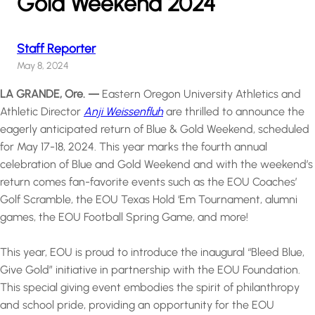
Gold Weekend 2024
Staff Reporter
May 8, 2024
LA GRANDE, Ore. —
Eastern Oregon University Athletics and
Athletic Director
Anji Weissenfluh
are thrilled to announce the
eagerly anticipated return of Blue & Gold Weekend, scheduled
for May 17-18, 2024. This year marks the fourth annual
celebration of Blue and Gold Weekend and with the weekend’s
return comes fan-favorite events such as the EOU Coaches’
Golf Scramble, the EOU Texas Hold ‘Em Tournament, alumni
games, the EOU Football Spring Game, and more!
This year, EOU is proud to introduce the inaugural “Bleed Blue,
Give Gold” initiative in partnership with the EOU Foundation.
This special giving event embodies the spirit of philanthropy
and school pride, providing an opportunity for the EOU