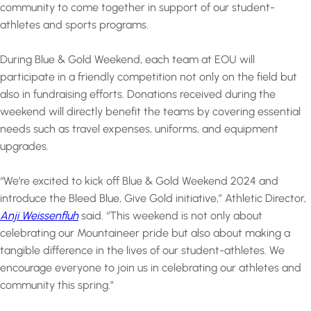
community to come together in support of our student-
athletes and sports programs.
During Blue & Gold Weekend, each team at EOU will
participate in a friendly competition not only on the field but
also in fundraising efforts. Donations received during the
weekend will directly benefit the teams by covering essential
needs such as travel expenses, uniforms, and equipment
upgrades.
“We’re excited to kick off Blue & Gold Weekend 2024 and
introduce the Bleed Blue, Give Gold initiative,” Athletic Director,
Anji Weissenfluh
said. “This weekend is not only about
celebrating our Mountaineer pride but also about making a
tangible difference in the lives of our student-athletes. We
encourage everyone to join us in celebrating our athletes and
community this spring.”