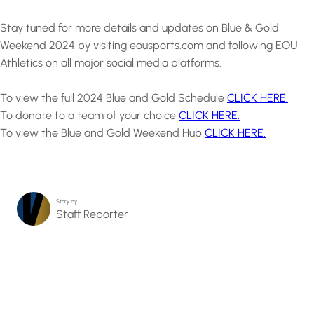
Stay tuned for more details and updates on Blue & Gold
Weekend 2024 by visiting eousports.com and following EOU
Athletics on all major social media platforms.
To view the full 2024 Blue and Gold Schedule
CLICK HERE.
To donate to a team of your choice
CLICK HERE.
To view the Blue and Gold Weekend Hub
CLICK HERE.
Story by…
Staff Reporter