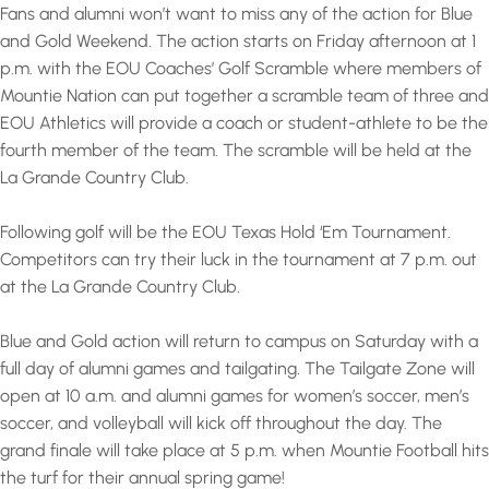
Fans and alumni won’t want to miss any of the action for Blue
and Gold Weekend. The action starts on Friday afternoon at 1
p.m. with the EOU Coaches’ Golf Scramble where members of
Mountie Nation can put together a scramble team of three and
EOU Athletics will provide a coach or student-athlete to be the
fourth member of the team. The scramble will be held at the
La Grande Country Club.
Following golf will be the EOU Texas Hold ‘Em Tournament.
Competitors can try their luck in the tournament at 7 p.m. out
at the La Grande Country Club.
Blue and Gold action will return to campus on Saturday with a
full day of alumni games and tailgating. The Tailgate Zone will
open at 10 a.m. and alumni games for women’s soccer, men’s
soccer, and volleyball will kick off throughout the day. The
grand finale will take place at 5 p.m. when Mountie Football hits
the turf for their annual spring game!