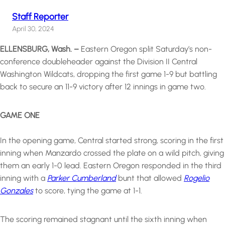
Staff Reporter
April 30, 2024
ELLENSBURG, Wash. –
Eastern Oregon split Saturday’s non-
conference doubleheader against the Division II Central
Washington Wildcats, dropping the first game 1-9 but battling
back to secure an 11-9 victory after 12 innings in game two.
GAME ONE
In the opening game, Central started strong, scoring in the first
inning when Manzardo crossed the plate on a wild pitch, giving
them an early 1-0 lead. Eastern Oregon responded in the third
inning with a
Parker Cumberland
bunt that allowed
Rogelio
Gonzales
to score, tying the game at 1-1.
The scoring remained stagnant until the sixth inning when