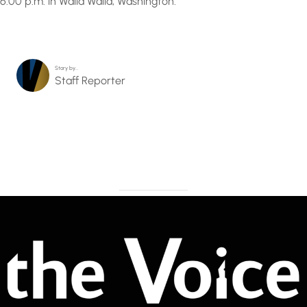
6:00 p.m. in Walla Walla, Washington.
Story by…
Staff Reporter