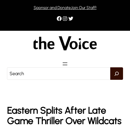
Skip
Sponsor and Donate
Join Our Staff!
to
content
Facebook
Instagram
Twitter
S
e
a
r
c
h
Eastern Splits After Late
Game Thriller Over Wildcats