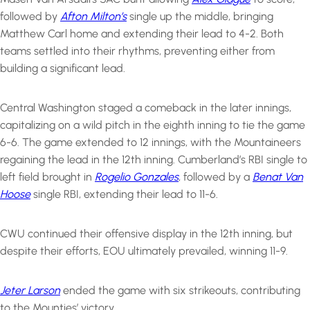
followed by
Afton Milton’s
single up the middle, bringing
Matthew Carl home and extending their lead to 4-2. Both
teams settled into their rhythms, preventing either from
building a significant lead.
Central Washington staged a comeback in the later innings,
capitalizing on a wild pitch in the eighth inning to tie the game
6-6. The game extended to 12 innings, with the Mountaineers
regaining the lead in the 12th inning. Cumberland’s RBI single to
left field brought in
Rogelio Gonzales
, followed by a
Benat Van
Hoose
single RBI, extending their lead to 11-6.
CWU continued their offensive display in the 12th inning, but
despite their efforts, EOU ultimately prevailed, winning 11-9.
Jeter Larson
ended the game with six strikeouts, contributing
to the Mounties’ victory.