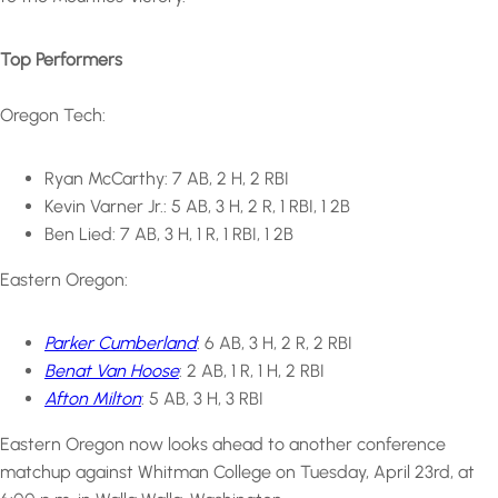
Top Performers
Oregon Tech:
Ryan McCarthy: 7 AB, 2 H, 2 RBI
Kevin Varner Jr.: 5 AB, 3 H, 2 R, 1 RBI, 1 2B
Ben Lied: 7 AB, 3 H, 1 R, 1 RBI, 1 2B
Eastern Oregon:
Parker Cumberland
: 6 AB, 3 H, 2 R, 2 RBI
Benat Van Hoose
: 2 AB, 1 R, 1 H, 2 RBI
Afton Milton
: 5 AB, 3 H, 3 RBI
Eastern Oregon now looks ahead to another conference
matchup against Whitman College on Tuesday, April 23rd, at