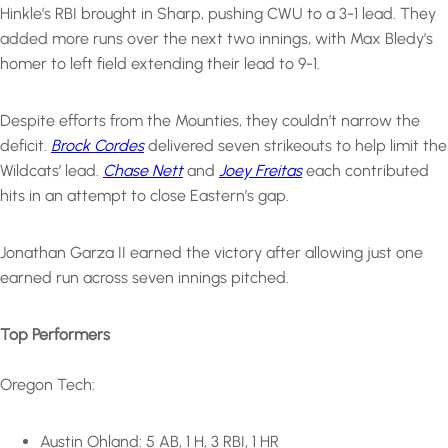
Hinkle’s RBI brought in Sharp, pushing CWU to a 3-1 lead. They
added more runs over the next two innings, with Max Bledy’s
homer to left field extending their lead to 9-1.
Despite efforts from the Mounties, they couldn’t narrow the
deficit.
Brock Cordes
delivered seven strikeouts to help limit the
Wildcats’ lead.
Chase Nett
and
Joey Freitas
each contributed
hits in an attempt to close Eastern’s gap.
Jonathan Garza II earned the victory after allowing just one
earned run across seven innings pitched.
Top Performers
Oregon Tech:
Austin Ohland: 5 AB, 1 H, 3 RBI, 1 HR