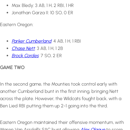
Max Bledy: 3 AB, 1 H, 2 RBI, 1 HR
Jonathan Garza II: 10 SO, 0 ER
Eastern Oregon:
Parker Cumberland
: 4 AB, 1 H, 1 RBI
Chase Nett
: 3 AB, 1 H, 1 2B
Brock Cordes
: 7 SO, 2 ER
GAME TWO
In the second game, the Mounties took control early with
another Cumberland bunt in the first inning, bringing Nett
across the plate. However, the Wildcats fought back, with a
Ben Lied RBI putting them up 2-1 going into the third.
Eastern Oregon maintained their offensive momentum, with
Masen Van Arsdall’s SAC bunt allowing
Alex Olague
to score,