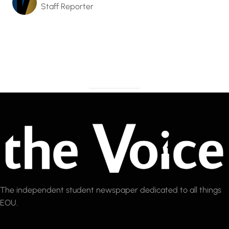
Staff Reporter
The independent student newspaper dedicated to all things
EOU.