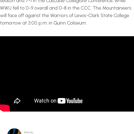
season and 7-1 in the Cascade Collegiate Conference, while
WWU fell to 0-9 overall and 0-8 in the CCC. The Mountaineers
will face off against the Warriors of Lewis-Clark State College
tomorrow at 3:00 p.m. in Quinn Coliseum.
Story by…