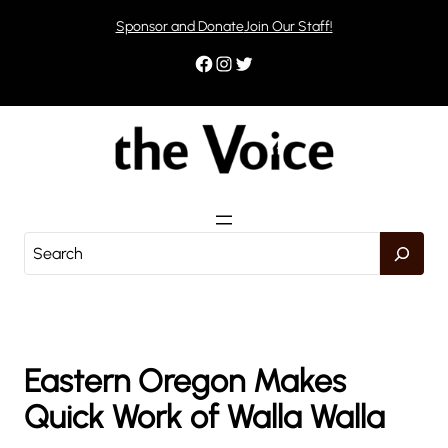
Skip
Sponsor and Donate
Join Our Staff!
to
content
Facebook
Instagram
Twitter
S
e
a
r
c
h
Eastern Oregon Makes
Quick Work of Walla Walla