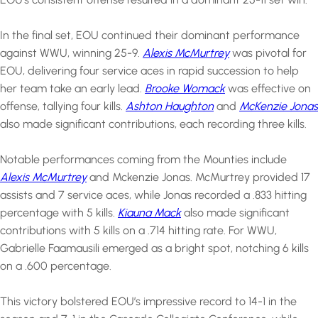
In the final set, EOU continued their dominant performance
against WWU, winning 25-9.
Alexis McMurtrey
was pivotal for
EOU, delivering four service aces in rapid succession to help
her team take an early lead.
Brooke Womack
was effective on
offense, tallying four kills.
Ashton Haughton
and
McKenzie Jonas
also made significant contributions, each recording three kills.
Notable performances coming from the Mounties include
Alexis McMurtrey
and Mckenzie Jonas. McMurtrey provided 17
assists and 7 service aces, while Jonas recorded a .833 hitting
percentage with 5 kills.
Kiauna Mack
also made significant
contributions with 5 kills on a .714 hitting rate. For WWU,
Gabrielle Faamausili emerged as a bright spot, notching 6 kills
on a .600 percentage.
This victory bolstered EOU’s impressive record to 14-1 in the