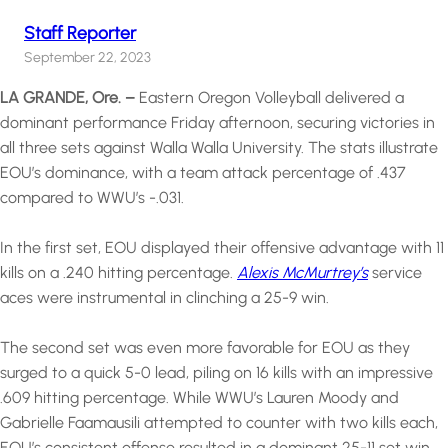
Staff Reporter
September 22, 2023
LA GRANDE, Ore. –
Eastern Oregon Volleyball delivered a
dominant performance Friday afternoon, securing victories in
all three sets against Walla Walla University. The stats illustrate
EOU’s dominance, with a team attack percentage of .437
compared to WWU’s -.031.
In the first set, EOU displayed their offensive advantage with 11
kills on a .240 hitting percentage.
Alexis McMurtrey’s
service
aces were instrumental in clinching a 25-9 win.
The second set was even more favorable for EOU as they
surged to a quick 5-0 lead, piling on 16 kills with an impressive
.609 hitting percentage. While WWU’s Lauren Moody and
Gabrielle Faamausili attempted to counter with two kills each,
EOU’s consistent offense resulted in a dominant 25-11 set win.